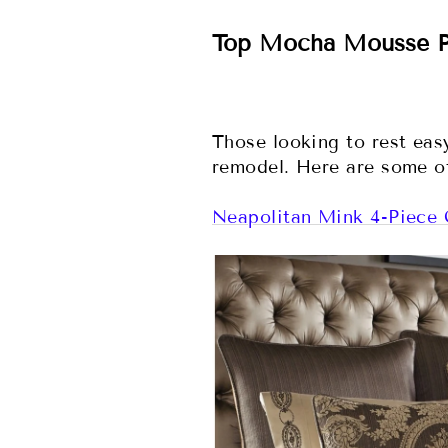
Top Mocha Mousse P
Those looking to rest ea
remodel. Here are some of
Neapolitan Mink 4-Piece 