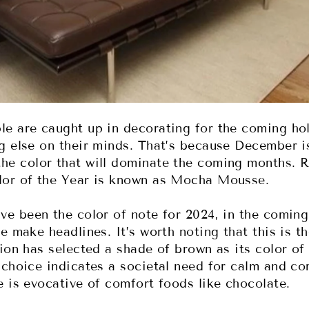
e are caught up in decorating for the coming ho
g else on their minds. That’s because December is
he color that will dominate the coming months. R
lor of the Year is known as Mocha Mousse.
ve been the color of note for 2024, in the comin
e make headlines. It’s worth noting that this is th
ion has selected a shade of brown as its color of
 choice indicates a societal need for calm and co
e is evocative of comfort foods like chocolate.