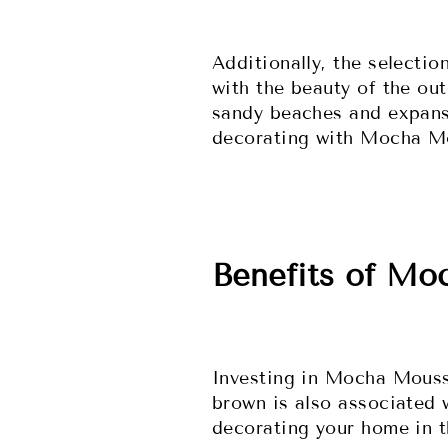
Additionally, the selecti
with the beauty of the ou
sandy beaches and expansi
decorating with Mocha Mo
Benefits of Mo
Investing in Mocha Mousse
brown is also associated 
decorating your home in t