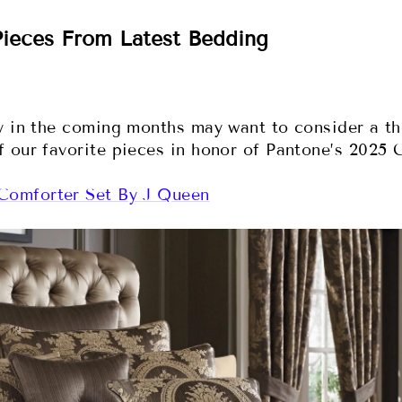
ieces From Latest Bedding
sy in the coming months may want to consider a t
 our favorite pieces in honor of Pantone’s 2025 C
Comforter Set By J Queen