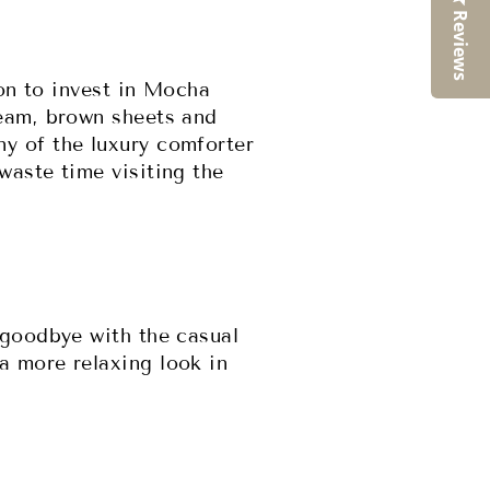
Reviews
son to invest in Mocha
ream, brown sheets and
y of the luxury comforter
waste time visiting the
 goodbye with the casual
a more relaxing look in