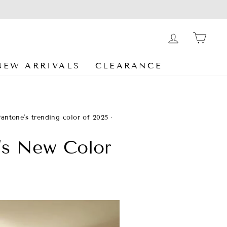
LOG IN
CA
NEW ARRIVALS
CLEARANCE
Pantone's trending color of 2025
·
’s New Color