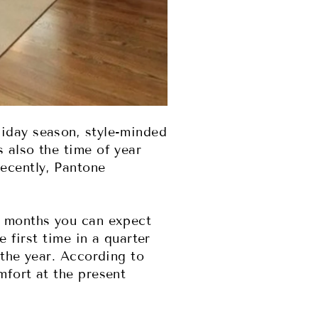
liday season, style-minded
 also the time of year
ecently, Pantone
g months you can expect
e first time in a quarter
 the year. According to
mfort at the present