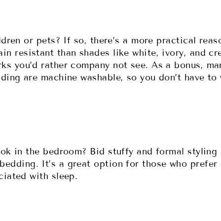
ldren or pets? If so, there’s a more practical rea
n resistant than shades like white, ivory, and c
ks you’d rather company not see. As a bonus, man
dding are machine washable, so you don’t have to 
ook in the bedroom? Bid stuffy and formal styling
dding. It’s a great option for those who prefer 
ciated with sleep.