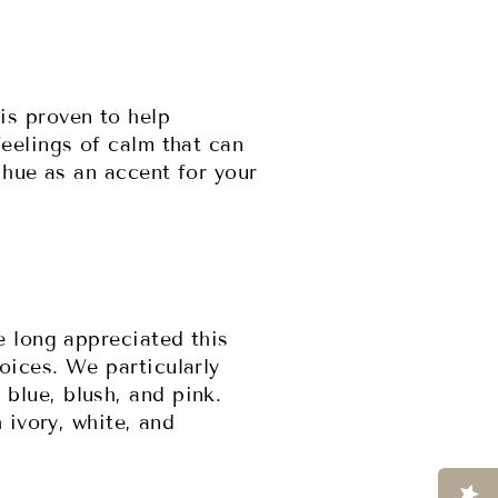
is proven to help
eelings of calm that can
 hue as an accent for your
e long appreciated this
oices. We particularly
blue, blush, and pink.
 ivory, white, and