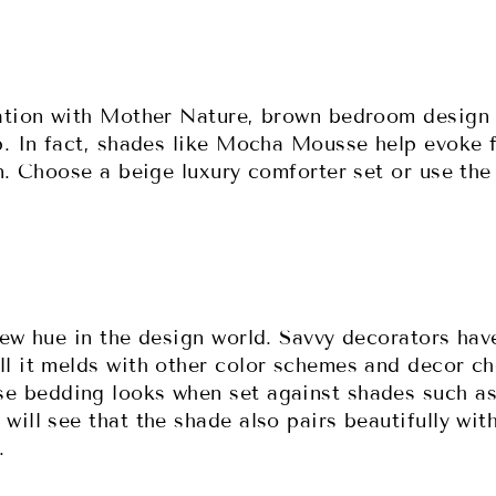
ation with Mother Nature, brown bedroom design 
p. In fact, shades like Mocha Mousse help evoke f
n. Choose a beige luxury comforter set or use the
new hue in the design world. Savvy decorators hav
l it melds with other color schemes and decor ch
 bedding looks when set against shades such as 
ill see that the shade also pairs beautifully with
l.