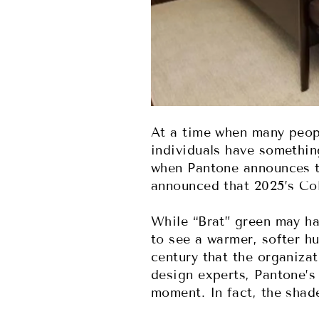
At a time when many peopl
individuals have somethin
when Pantone announces t
announced that 2025’s Co
While “Brat” green may ha
to see a warmer, softer hu
century that the organizat
design experts, Pantone’s
moment. In fact, the shad