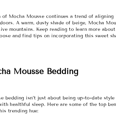
on of Mocha Mousse continues a trend of aligning 
tdoors. A warm, dusty shade of beige, Mocha Mou
ve mountains. Keep reading to learn more about 
ose and find tips on incorporating this sweet s
cha Mousse Bedding
 bedding isn’t just about being up-to-date style 
with healthful sleep. Here are some of the top ben
his trending hue: