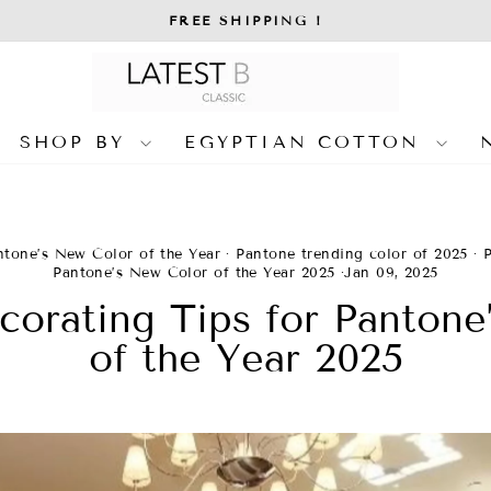
FREE SHIPPING !
Pause
slideshow
SHOP BY
EGYPTIAN COTTON
ntone’s New Color of the Year
·
Pantone trending color of 2025
·
Pantone’s New Color of the Year 2025
·
Jan 09, 2025
orating Tips for Pantone
of the Year 2025