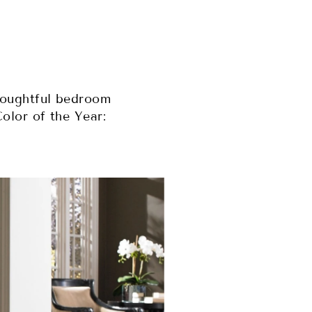
houghtful bedroom
olor of the Year: