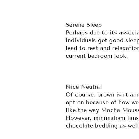
Serene Sleep
Perhaps due to its associ
individuals get good slee
lead to rest and relaxatio
current bedroom look.
Nice Neutral
Of course, brown isn’t a 
option because of how wel
like the way Mocha Mousse
However, minimalism fans w
chocolate bedding as wel