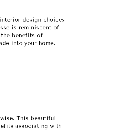
interior design choices
sse is reminiscent of
the benefits of
hade into your home.
wise. This beautiful
efits associating with