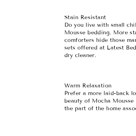
Stain Resistant
Do you live with small chi
Mousse bedding. More stai
comforters hide those mar
sets offered at Latest Be
dry cleaner.
Warm Relaxation
Prefer a more laid-back l
beauty of Mocha Mousse be
the part of the home asso