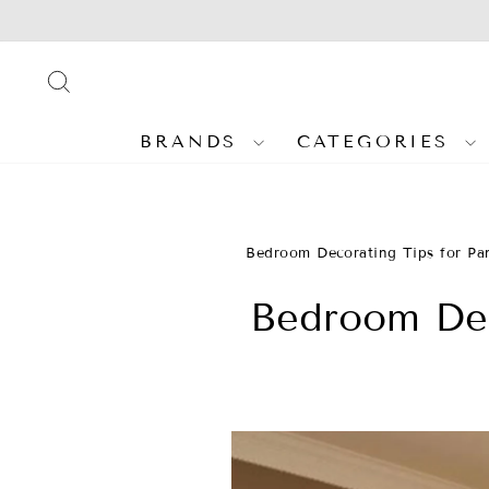
Skip
to
content
SEARCH
BRANDS
CATEGORIES
Bedroom Decorating Tips for Pa
Bedroom Dec