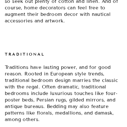
so seek out plenty of cotton and linen. And of
course, home decorators can feel free to
augment their bedroom decor with nautical
accessories and artwork.
TRADITIONAL
Traditions have lasting power, and for good
reason. Rooted in European style trends,
traditional bedroom design marries the classic
with the regal. Often dramatic, traditional
bedrooms include luxurious touches like four-
poster beds, Persian rugs, gilded mirrors, and
antique bureaus. Bedding may also feature
patterns like florals, medallions, and damask,
among others.