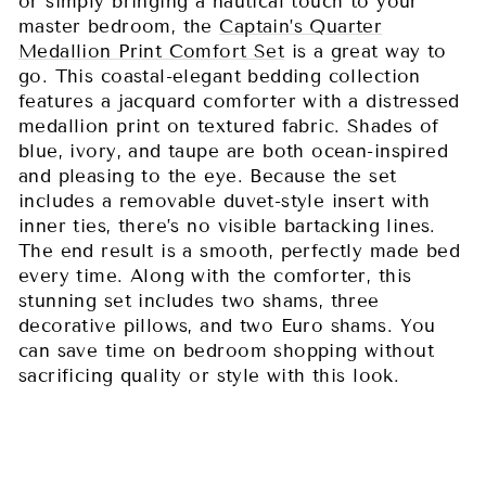
or simply bringing a nautical touch to your
master bedroom, the
Captain’s Quarter
Medallion Print Comfort Set
is a great way to
go. This coastal-elegant bedding collection
features a jacquard comforter with a distressed
medallion print on textured fabric. Shades of
blue, ivory, and taupe are both ocean-inspired
and pleasing to the eye. Because the set
includes a removable duvet-style insert with
inner ties, there’s no visible bartacking lines.
The end result is a smooth, perfectly made bed
every time. Along with the comforter, this
stunning set includes two shams, three
decorative pillows, and two Euro shams. You
can save time on bedroom shopping without
sacrificing quality or style with this look.