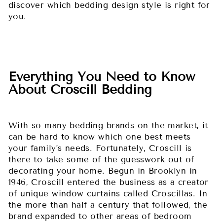
discover which bedding design style is right for
you.
Everything You Need to Know
About Croscill Bedding
With so many bedding brands on the market, it
can be hard to know which one best meets
your family’s needs. Fortunately, Croscill is
there to take some of the guesswork out of
decorating your home. Begun in Brooklyn in
1946, Croscill entered the business as a creator
of unique window curtains called Croscillas. In
the more than half a century that followed, the
brand expanded to other areas of bedroom