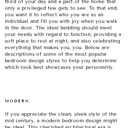
third of your day and a part of the home that
only a privileged few gets to see. To that end,
you want it to reflect who you are as an
individual and fill you with joy when you walk
in the door. The ideal bedding should meet
your needs with regard to function, providing a
soft place to rest at night, and also celebrating
everything that makes you, you. Below are
descriptions of some of the most popular
bedroom design styles to help you determine
which look best showcases your personality.
MODERN
If you appreciate the clean, sleek style of the
mid century, a modern bedroom design might
be ideal. This cherished architectural era is