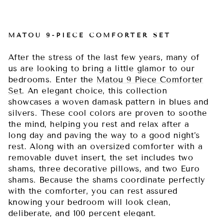
MATOU 9-PIECE COMFORTER SET
After the stress of the last few years, many of
us are looking to bring a little glamor to our
bedrooms. Enter the
Matou 9 Piece Comforter
Set
. An elegant choice, this collection
showcases a woven damask pattern in blues and
silvers. These cool colors are proven to soothe
the mind, helping you rest and relax after a
long day and paving the way to a good night’s
rest. Along with an oversized comforter with a
removable duvet insert, the set includes two
shams, three decorative pillows, and two Euro
shams. Because the shams coordinate perfectly
with the comforter, you can rest assured
knowing your bedroom will look clean,
deliberate, and 100 percent elegant.