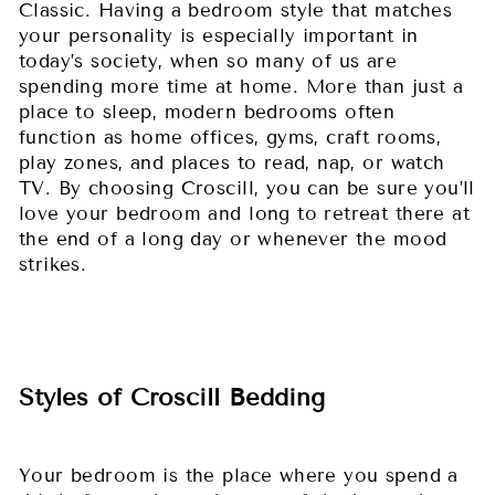
Classic. Having a bedroom style that matches
your personality is especially important in
today’s society, when so many of us are
spending more time at home. More than just a
place to sleep, modern bedrooms often
function as home offices, gyms, craft rooms,
play zones, and places to read, nap, or watch
TV. By choosing Croscill, you can be sure you’ll
love your bedroom and long to retreat there at
the end of a long day or whenever the mood
strikes.
Styles of Croscill Bedding
Your bedroom is the place where you spend a