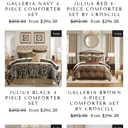
GALLERIA NAVY 4
JULIUS RED 4-
PIECE COMFORTER
PIECE COMFORTER
SET
SET BY CROSCILL
Regular
Sale
Regular
Sale
$593.00
from $296.38
$593.00
from $296.38
price
price
price
price
Sale
Sale
JULIUS BLACK 4
GALLERIA BROWN
PIECE COMFORTER
4-PIECE
SET
COMFORTER SET
BY CROSCILL
Regular
Sale
$593.00
from $296.38
price
price
Regular
Sale
$593.00
from $296.38
price
price
Sale
Sale