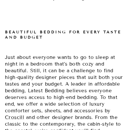
BEAUTIFUL BEDDING FOR EVERY TASTE
AND BUDGET
Just about everyone wants to go to sleep at
night in a bedroom that’s both cozy and
beautiful. Still, it can be a challenge to find
high-quality designer pieces that suit both your
tastes and your budget. A leader in affordable
bedding, Latest Bedding believes everyone
deserves access to high-end bedding. To that
end, we offer a wide selection of luxury
comforter sets, sheets, and accessories by
Croscill
and other designer brands. From the
classic to the contemporary, the cabin-style to