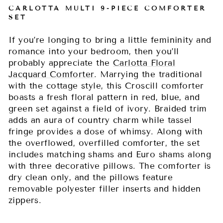
CARLOTTA MULTI 9-PIECE COMFORTER
SET
If you’re longing to bring a little femininity and
romance into your bedroom, then you’ll
probably appreciate the
Carlotta Floral
Jacquard Comforter
. Marrying the traditional
with the cottage style, this Croscill comforter
boasts a fresh floral pattern in red, blue, and
green set against a field of ivory. Braided trim
adds an aura of country charm while tassel
fringe provides a dose of whimsy. Along with
the overflowed, overfilled comforter, the set
includes matching shams and Euro shams along
with three decorative pillows. The comforter is
dry clean only, and the pillows feature
removable polyester filler inserts and hidden
zippers.