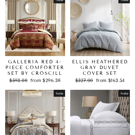
GALLERIA RED 4-
ELLIS HEATHERED
PIECE COMFORTER
GRAY DUVET
SET BY CROSCILL
COVER SET
Regular
Sale
Regular
Sale
$593.00
from $296.38
$327.00
from $163.54
price
price
price
price
Sale
Sale