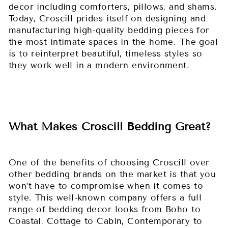
decor including comforters, pillows, and shams.
Today, Croscill prides itself on designing and
manufacturing high-quality bedding pieces for
the most intimate spaces in the home. The goal
is to reinterpret beautiful, timeless styles so
they work well in a modern environment.
What Makes Croscill Bedding Great?
One of the benefits of choosing Croscill over
other bedding brands on the market is that you
won’t have to compromise when it comes to
style. This well-known company offers a full
range of bedding decor looks from Boho to
Coastal, Cottage to Cabin, Contemporary to