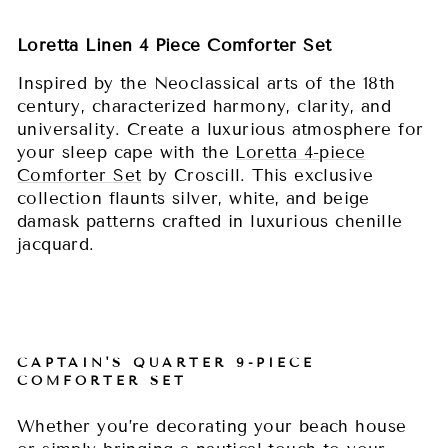
Loretta Linen 4 Piece Comforter Set
Inspired by the Neoclassical arts of the 18th
century, characterized harmony, clarity, and
universality. Create a luxurious atmosphere for
your sleep cape with the
Loretta 4-piece
Comforter Set
by Croscill. This exclusive
collection flaunts silver, white, and beige
damask patterns crafted in luxurious chenille
jacquard.
CAPTAIN'S QUARTER 9-PIECE
COMFORTER SET
Whether you’re decorating your beach house