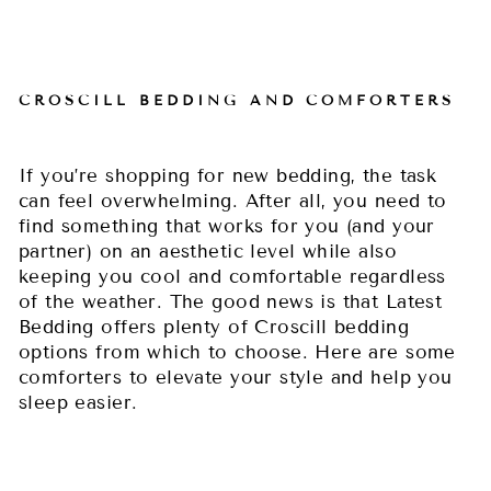
CROSCILL BEDDING AND COMFORTERS
If you’re shopping for new bedding, the task
can feel overwhelming. After all, you need to
find something that works for you (and your
partner) on an aesthetic level while also
keeping you cool and comfortable regardless
of the weather. The good news is that Latest
Bedding offers plenty of Croscill bedding
options from which to choose. Here are some
comforters to elevate your style and help you
sleep easier.