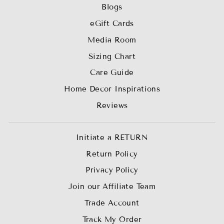
Blogs
eGift Cards
Media Room
Sizing Chart
Care Guide
Home Decor Inspirations
Reviews
Initiate a RETURN
Return Policy
Privacy Policy
Join our Affiliate Team
Trade Account
Track My Order