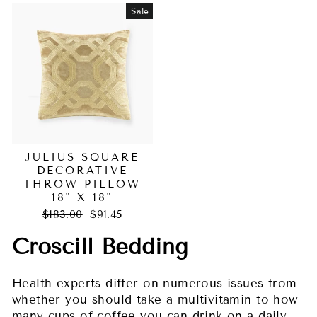
Sale
JULIUS SQUARE
DECORATIVE
THROW PILLOW
18" X 18"
Regular
Sale
$183.00
$91.45
price
price
Croscill Bedding
Health experts differ on numerous issues from
whether you should take a multivitamin to how
many cups of coffee you can drink on a daily