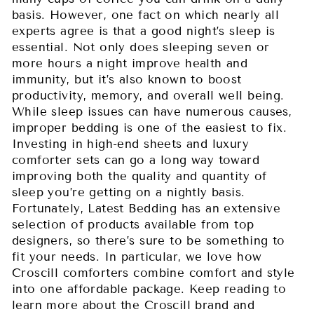
basis. However, one fact on which nearly all
experts agree is that a good night’s sleep is
essential. Not only does sleeping seven or
more hours a night improve health and
immunity, but it’s also known to boost
productivity, memory, and overall well being.
While sleep issues can have numerous causes,
improper bedding is one of the easiest to fix.
Investing in high-end sheets and luxury
comforter sets can go a long way toward
improving both the quality and quantity of
sleep you’re getting on a nightly basis.
Fortunately, Latest Bedding has an extensive
selection of products available from top
designers, so there’s sure to be something to
fit your needs. In particular, we love how
Croscill comforters combine comfort and style
into one affordable package. Keep reading to
learn more about the Croscill brand and