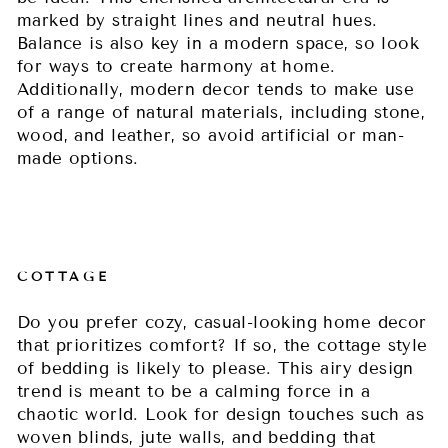
marked by straight lines and neutral hues.
Balance is also key in a modern space, so look
for ways to create harmony at home.
Additionally, modern decor tends to make use
of a range of natural materials, including stone,
wood, and leather, so avoid artificial or man-
made options.
COTTAGE
Do you prefer cozy, casual-looking home decor
that prioritizes comfort? If so, the cottage style
of bedding is likely to please. This airy design
trend is meant to be a calming force in a
chaotic world. Look for design touches such as
woven blinds, jute walls, and bedding that