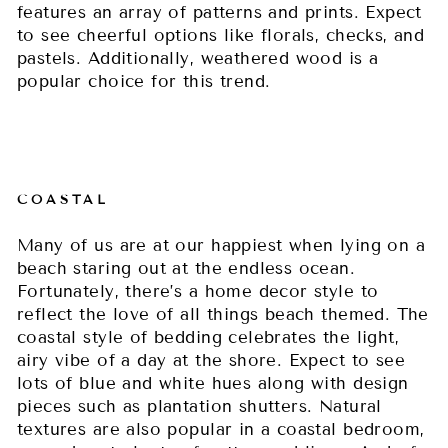
features an array of patterns and prints. Expect
to see cheerful options like florals, checks, and
pastels. Additionally, weathered wood is a
popular choice for this trend.
COASTAL
Many of us are at our happiest when lying on a
beach staring out at the endless ocean.
Fortunately, there’s a home decor style to
reflect the love of all things beach themed. The
coastal style of bedding celebrates the light,
airy vibe of a day at the shore. Expect to see
lots of blue and white hues along with design
pieces such as plantation shutters. Natural
textures are also popular in a coastal bedroom,