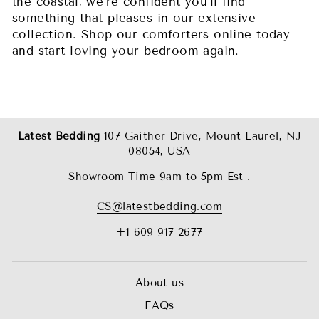
the coastal, we’re confident you’ll find
something that pleases in our extensive
collection. Shop our comforters online today
and start loving your bedroom again.
Latest Bedding
107 Gaither Drive, Mount Laurel, NJ
08054, USA
Showroom Time 9am to 5pm Est .
CS@latestbedding.com
+1 609 917 2677
About us
FAQs