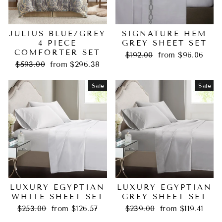
JULIUS BLUE/GREY
SIGNATURE HEM
4 PIECE
GREY SHEET SET
COMFORTER SET
Regular
Sale
$192.00
from $96.06
Regular
Sale
price
price
$593.00
from $296.38
price
price
Sale
Sale
LUXURY EGYPTIAN
LUXURY EGYPTIAN
WHITE SHEET SET
GREY SHEET SET
Regular
Sale
Regular
Sale
$253.00
from $126.57
$239.00
from $119.41
price
price
price
price