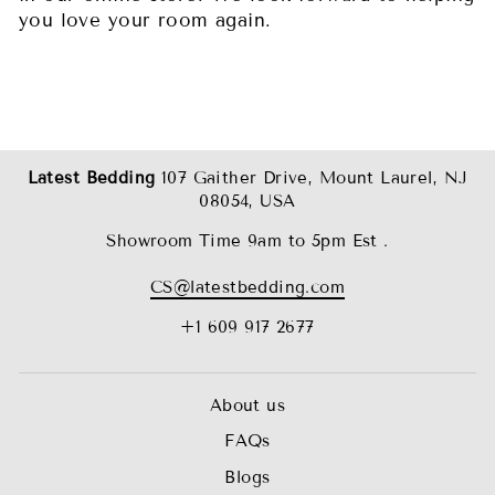
you love your room again.
Latest Bedding
107 Gaither Drive, Mount Laurel, NJ
08054, USA
Showroom Time 9am to 5pm Est .
CS@latestbedding.com
+1 609 917 2677
About us
FAQs
Blogs