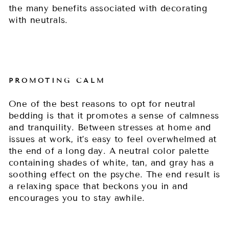
the many benefits associated with decorating
with neutrals.
PROMOTING CALM
One of the best reasons to opt for neutral
bedding is that it promotes a sense of calmness
and tranquility. Between stresses at home and
issues at work, it’s easy to feel overwhelmed at
the end of a long day. A neutral color palette
containing shades of white, tan, and gray has a
soothing effect on the psyche. The end result is
a relaxing space that beckons you in and
encourages you to stay awhile.