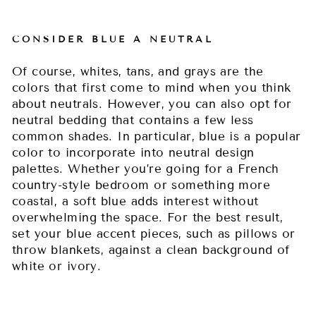
CONSIDER BLUE A NEUTRAL
Of course, whites, tans, and grays are the
colors that first come to mind when you think
about neutrals. However, you can also opt for
neutral bedding that contains a few less
common shades. In particular, blue is a popular
color to incorporate into neutral design
palettes. Whether you’re going for a French
country-style bedroom or something more
coastal, a soft blue adds interest without
overwhelming the space. For the best result,
set your blue accent pieces, such as pillows or
throw blankets, against a clean background of
white or ivory.