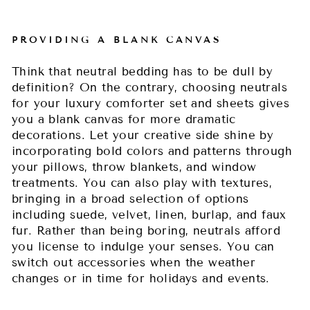
PROVIDING A BLANK CANVAS
Think that neutral bedding has to be dull by
definition? On the contrary, choosing neutrals
for your luxury comforter set and sheets gives
you a blank canvas for more dramatic
decorations. Let your creative side shine by
incorporating bold colors and patterns through
your pillows, throw blankets, and window
treatments. You can also play with textures,
bringing in a broad selection of options
including suede, velvet, linen, burlap, and faux
fur. Rather than being boring, neutrals afford
you license to indulge your senses. You can
switch out accessories when the weather
changes or in time for holidays and events.