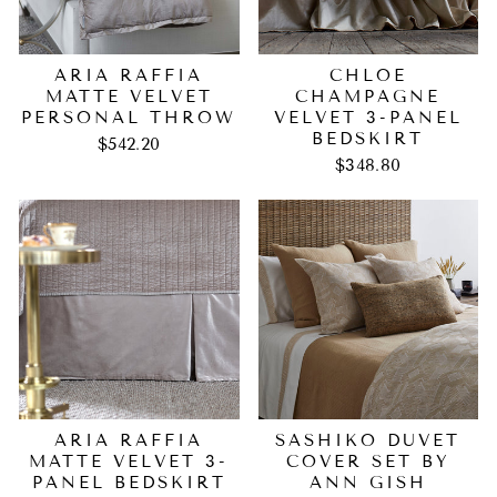
ARIA RAFFIA
CHLOE
MATTE VELVET
CHAMPAGNE
PERSONAL THROW
VELVET 3-PANEL
BEDSKIRT
$542.20
$348.80
ARIA RAFFIA
SASHIKO DUVET
MATTE VELVET 3-
COVER SET BY
PANEL BEDSKIRT
ANN GISH