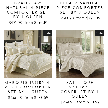
BRADSHAW
BELAIR SAND 4-
NATURAL 4-PIECE
PIECE COMFORTER
COMFORTER SET
SET BY J QUEEN
BY J QUEEN
Regular
Sale
$493.98
from $296.39
Regular
Sale
price
price
$491.98
from $276.19
price
price
Sale
Sale
MARQUIS IVORY 4-
SATINIQUE
PIECE COMFORTER
NATURAL
SET BY J QUEEN
COVERLET BY J
QUEEN
Regular
Sale
$455.98
from $273.59
price
price
Regular
Sale
$269.98
from $161.99
price
price