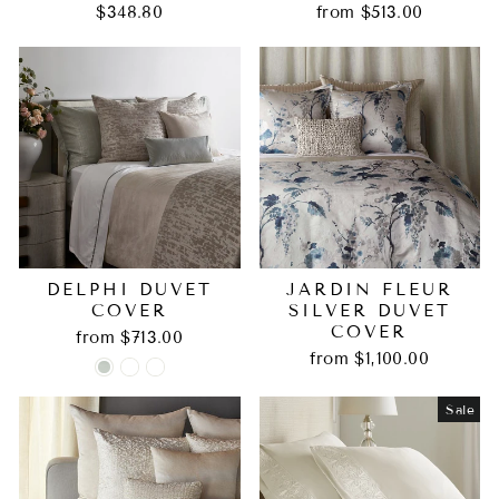
$348.80
from $513.00
DELPHI DUVET
JARDIN FLEUR
COVER
SILVER DUVET
COVER
from $713.00
from $1,100.00
Sale