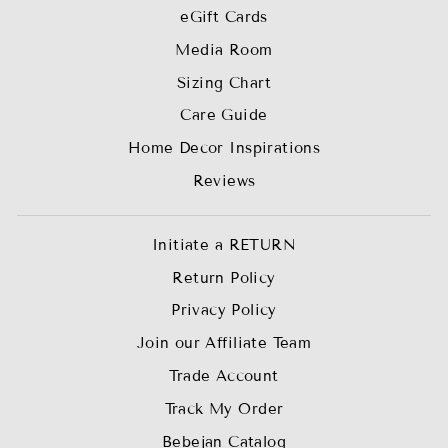
eGift Cards
Media Room
Sizing Chart
Care Guide
Home Decor Inspirations
Reviews
Initiate a RETURN
Return Policy
Privacy Policy
Join our Affiliate Team
Trade Account
Track My Order
Bebejan Catalog