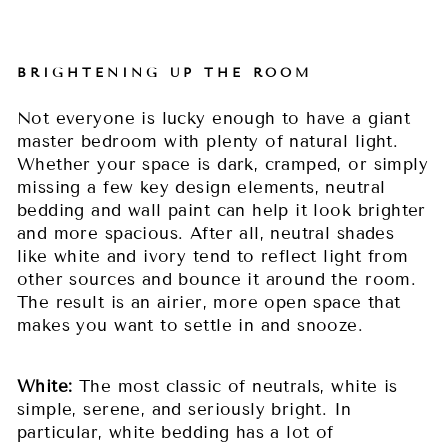
BRIGHTENING UP THE ROOM
Not everyone is lucky enough to have a giant
master bedroom with plenty of natural light.
Whether your space is dark, cramped, or simply
missing a few key design elements, neutral
bedding and wall paint can help it look brighter
and more spacious. After all, neutral shades
like white and ivory tend to reflect light from
other sources and bounce it around the room.
The result is an airier, more open space that
makes you want to settle in and snooze.
White:
The most classic of neutrals, white is
simple, serene, and seriously bright. In
particular, white bedding has a lot of