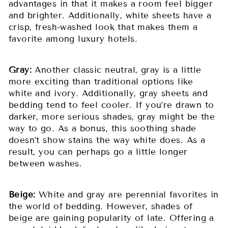
advantages in that it makes a room feel bigger
and brighter. Additionally, white sheets have a
crisp, fresh-washed look that makes them a
favorite among luxury hotels.
Gray:
Another classic neutral, gray is a little
more exciting than traditional options like
white and ivory. Additionally, gray sheets and
bedding tend to feel cooler. If you’re drawn to
darker, more serious shades, gray might be the
way to go. As a bonus, this soothing shade
doesn’t show stains the way white does. As a
result, you can perhaps go a little longer
between washes.
Beige:
White and gray are perennial favorites in
the world of bedding. However, shades of
beige are gaining popularity of late. Offering a