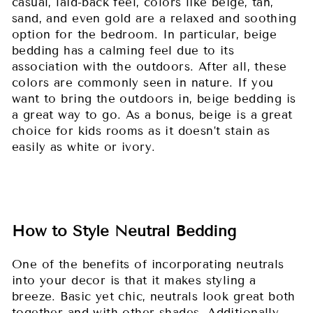
casual, laid-back feel, colors like beige, tan,
sand, and even gold are a relaxed and soothing
option for the bedroom. In particular, beige
bedding has a calming feel due to its
association with the outdoors. After all, these
colors are commonly seen in nature. If you
want to bring the outdoors in, beige bedding is
a great way to go. As a bonus, beige is a great
choice for kids rooms as it doesn’t stain as
easily as white or ivory.
How to Style Neutral Bedding
One of the benefits of incorporating neutrals
into your decor is that it makes styling a
breeze. Basic yet chic, neutrals look great both
together and with other shades. Additionally,