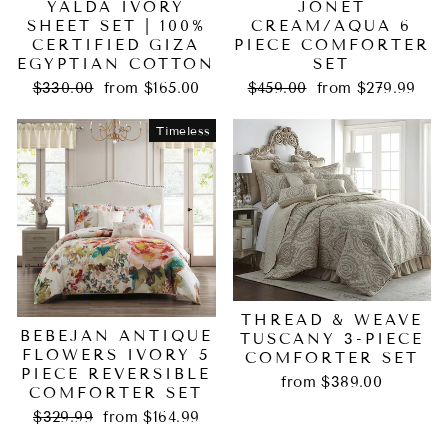
YALDA IVORY
JONET
SHEET SET | 100%
CREAM/AQUA 6
CERTIFIED GIZA
PIECE COMFORTER
EGYPTIAN COTTON
SET
Regular
Sale
Regular
Sale
$330.00
from $165.00
$459.00
from $279.99
price
price
price
price
Timeless
THREAD & WEAVE
BEBEJAN ANTIQUE
TUSCANY 3-PIECE
FLOWERS IVORY 5
COMFORTER SET
PIECE REVERSIBLE
from $389.00
COMFORTER SET
Regular
Sale
$329.99
from $164.99
price
price