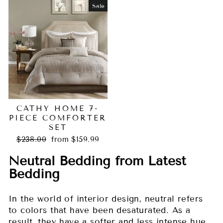
Sale
CATHY HOME 7-
PIECE COMFORTER
SET
Regular
Sale
$238.00
from $159.99
price
price
Neutral Bedding from Latest
Bedding
In the world of interior design, neutral refers
to colors that have been desaturated. As a
result, they have a softer and less intense hue