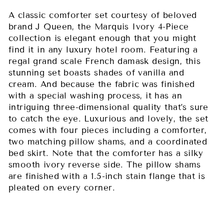
A classic comforter set courtesy of beloved
brand J Queen, the Marquis Ivory 4-Piece
collection is elegant enough that you might
find it in any luxury hotel room. Featuring a
regal grand scale French damask design, this
stunning set boasts shades of vanilla and
cream. And because the fabric was finished
with a special washing process, it has an
intriguing three-dimensional quality that’s sure
to catch the eye. Luxurious and lovely, the set
comes with four pieces including a comforter,
two matching pillow shams, and a coordinated
bed skirt. Note that the comforter has a silky
smooth ivory reverse side. The pillow shams
are finished with a 1.5-inch stain flange that is
pleated on every corner.