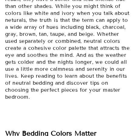
than other shades. While you might think of
colors like white and ivory when you talk about
neturals, the truth is that the term can apply to
a wide array of hues including black, charcoal,
gray, brown, tan, taupe, and beige. Whether
used separately or combined, neutral colors
create a cohesive color palette that attracts the
eye and soothes the mind. And as the weather
gets colder and the nights longer, we could all
use a little more calmness and serenity in our
lives. Keep reading to learn about the benefits
of neutral bedding and discover tips on
choosing the perfect pieces for your master
bedroom.
Why Bedding Colors Matter