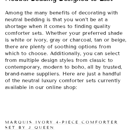
Among the many benefits of decorating with
neutral bedding is that you won’t be at a
shortage when it comes to finding quality
comforter sets. Whether your preferred shade
is white or ivory, gray or charcoal, tan or beige,
there are plenty of soothing options from
which to choose. Additionally, you can select
from multiple design styles from classic to
contemporary, modern to boho, all by trusted,
brand-name suppliers. Here are just a handful
of the neutral luxury comforter sets currently
available in our online shop:
MARQUIS IVORY 4-PIECE COMFORTER
SET BY J QUEEN