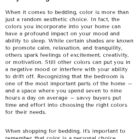
When it comes to bedding, color is more than
just a random aesthetic choice. In fact, the
colors you incorporate into your home can
have a profound impact on your mood and
ability to sleep. While certain shades are known
to promote calm, relaxation, and tranquility,
others spark feelings of excitement, creativity,
or motivation. Still other colors can put you in
a negative mood or interfere with your ability
to drift off. Recognizing that the bedroom is
one of the most important parts of the home –
and a space where you spend seven to nine
hours a day on average – savvy buyers put
time and effort into choosing the right colors
for their needs.
When shopping for bedding, it’s important to
remember that color is a personal choice.