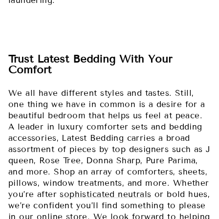
laundering.
Trust Latest Bedding With Your
Comfort
We all have different styles and tastes. Still,
one thing we have in common is a desire for a
beautiful bedroom that helps us feel at peace.
A leader in luxury comforter sets and bedding
accessories, Latest Bedding carries a broad
assortment of pieces by top designers such as J
queen, Rose Tree, Donna Sharp, Pure Parima,
and more. Shop an array of comforters, sheets,
pillows, window treatments, and more. Whether
you’re after
sophisticated neutrals
or bold hues,
we’re confident you’ll find something to please
in our online store. We look forward to helping