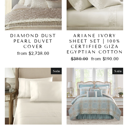
DIAMOND DUST
ARIANE IVORY
PEARL DUVET
SHEET SET | 100%
COVER
CERTIFIED GIZA
EGYPTIAN COTTON
from $2,738.00
Regular
Sale
$380.00
from $190.00
price
price
Sale
Sale