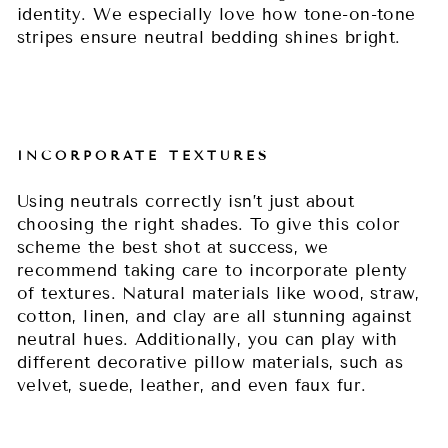
identity. We especially love how tone-on-tone
stripes ensure neutral bedding shines bright.
INCORPORATE TEXTURES
Using neutrals correctly isn’t just about
choosing the right shades. To give this color
scheme the best shot at success, we
recommend taking care to incorporate plenty
of textures. Natural materials like wood, straw,
cotton, linen, and clay are all stunning against
neutral hues. Additionally, you can play with
different decorative pillow materials, such as
velvet, suede, leather, and even faux fur.