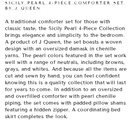
SICILY PEARL 4-PIECE COMFORTER SET
BY J QUEEN
A traditional comforter set for those with
classic taste, the Sicily Pearl 4-Piece Collection
brings elegance and simplicity to the bedroom.
A product of J Queen, the set boasts a woven
design with an oversized damask in chenille
yarns. The pearl colors featured in the set work
well with a range of neutrals, including browns,
grays, and whites. And because all the items are
cut and sewn by hand, you can feel confident
knowing this is a quality collection that will last
for years to come. In addition to an oversized
and overfilled comforter with pearl chenille
piping, the set comes with padded pillow shams
featuring a hidden zipper. A coordinating bed
skirt completes the look.