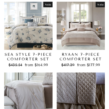
Sale
Sale
SEA STYLE 7-PIECE
RYAAN 7-PIECE
COMFORTER SET
COMFORTER SET
Regular
Sale
Regular
Sale
$435.54
from $164.99
$417.39
from $177.99
price
price
price
price