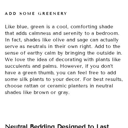
ADD SOME GREENERY
Like blue, green is a cool, comforting shade
that adds calmness and serenity to a bedroom.
In fact, shades like olive and sage can actually
serve as neutrals in their own right. Add to the
sense of earthy calm by bringing the outside in.
We love the idea of decorating with plants like
succulents and palms. However, if you don’t
have a green thumb, you can feel free to add
some silk plants to your decor. For best results,
choose rattan or ceramic planters in neutral
shades like brown or gray.
Neutral Bedding Designed to Last