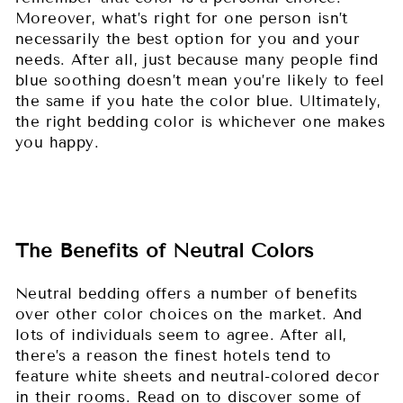
Moreover, what’s right for one person isn’t
necessarily the best option for you and your
needs. After all, just because many people find
blue soothing doesn’t mean you’re likely to feel
the same if you hate the color blue. Ultimately,
the right bedding color is whichever one makes
you happy.
The Benefits of Neutral Colors
Neutral bedding offers a number of benefits
over other color choices on the market. And
lots of individuals seem to agree. After all,
there’s a reason the finest hotels tend to
feature white sheets and neutral-colored decor
in their rooms. Read on to discover some of