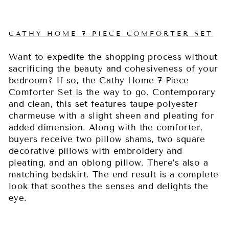
CATHY HOME 7-PIECE COMFORTER SET
Want to expedite the shopping process without
sacrificing the beauty and cohesiveness of your
bedroom? If so, the Cathy Home 7-Piece
Comforter Set is the way to go. Contemporary
and clean, this set features taupe polyester
charmeuse with a slight sheen and pleating for
added dimension. Along with the comforter,
buyers receive two pillow shams, two square
decorative pillows with embroidery and
pleating, and an oblong pillow. There’s also a
matching bedskirt. The end result is a complete
look that soothes the senses and delights the
eye.