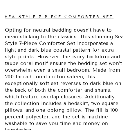
SEA STYLE 7-PIECE COMFORTER SET
Opting for neutral bedding doesn’t have to
mean sticking to the classics. This stunning Sea
Style 7-Piece Comforter Set incorporates a
light and dark blue coastal pattern for extra
style points. However, the ivory backdrop and
taupe coral motif ensure the bedding set won’t
overwhelm even a small bedroom. Made from
200 thread count cotton sateen, this
exceptionally soft set reverses to dark blue on
the back of both the comforter and shams,
which feature overlap closures. Additionally,
the collection includes a bedskirt, two square
pillows, and one oblong pillow. The fill is 100
percent polyester, and the set is machine
washable to save you time and money on