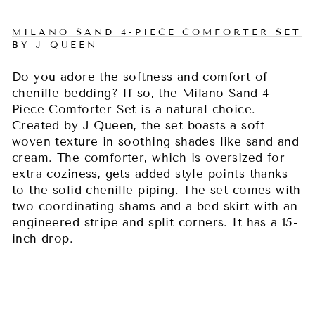
MILANO SAND 4-PIECE COMFORTER SET
BY J QUEEN
Do you adore the softness and comfort of
chenille bedding? If so, the Milano Sand 4-
Piece Comforter Set is a natural choice.
Created by J Queen, the set boasts a soft
woven texture in soothing shades like sand and
cream. The comforter, which is oversized for
extra coziness, gets added style points thanks
to the solid chenille piping. The set comes with
two coordinating shams and a bed skirt with an
engineered stripe and split corners. It has a 15-
inch drop.