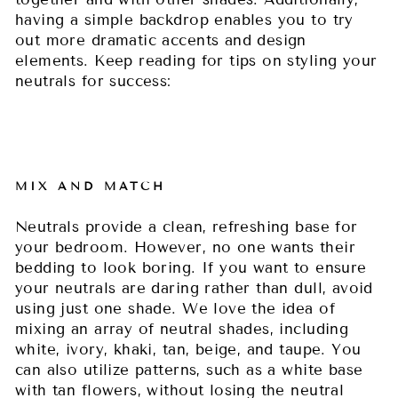
having a simple backdrop enables you to try
out more dramatic accents and design
elements. Keep reading for tips on styling your
neutrals for success:
MIX AND MATCH
Neutrals provide a clean, refreshing base for
your bedroom. However, no one wants their
bedding to look boring. If you want to ensure
your neutrals are daring rather than dull, avoid
using just one shade. We love the idea of
mixing an array of neutral shades, including
white, ivory, khaki, tan, beige, and taupe. You
can also utilize patterns, such as a white base
with tan flowers, without losing the neutral