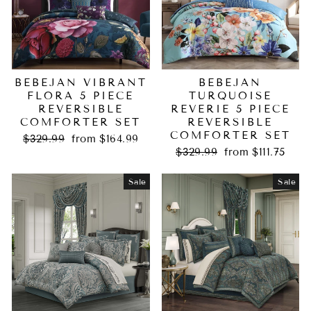
BEBEJAN VIBRANT
BEBEJAN
FLORA 5 PIECE
TURQUOISE
REVERSIBLE
REVERIE 5 PIECE
COMFORTER SET
REVERSIBLE
COMFORTER SET
Regular
Sale
$329.99
from $164.99
price
price
Regular
Sale
$329.99
from $111.75
price
price
Sale
Sale