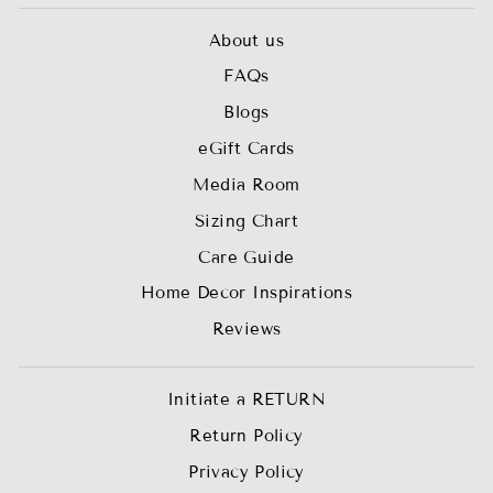
About us
FAQs
Blogs
eGift Cards
Media Room
Sizing Chart
Care Guide
Home Decor Inspirations
Reviews
Initiate a RETURN
Return Policy
Privacy Policy