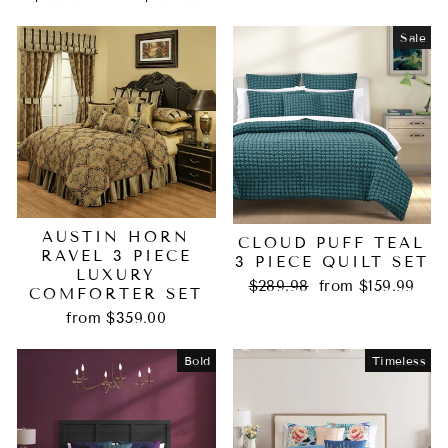
price
price
Sale
AUSTIN HORN
CLOUD PUFF TEAL
RAVEL 3 PIECE
3 PIECE QUILT SET
LUXURY
Regular
Sale
$289.98
from $159.99
COMFORTER SET
price
price
from $359.00
Bold
Timeless