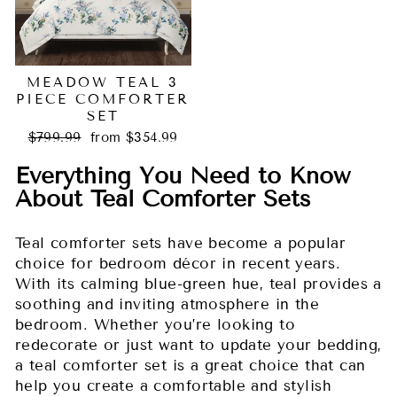
MEADOW TEAL 3
PIECE COMFORTER
SET
Regular
Sale
$799.99
from $354.99
price
price
Everything You Need to Know
About Teal Comforter Sets
Teal comforter sets have become a popular
choice for bedroom décor in recent years.
With its calming blue-green hue, teal provides a
soothing and inviting atmosphere in the
bedroom. Whether you’re looking to
redecorate or just want to update your bedding,
a teal comforter set is a great choice that can
help you create a comfortable and stylish