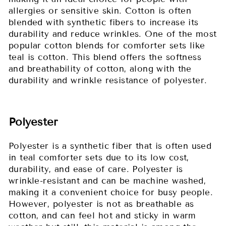
allergies or sensitive skin. Cotton is often
blended with synthetic fibers to increase its
durability and reduce wrinkles. One of the most
popular cotton blends for comforter sets like
teal is cotton. This blend offers the softness
and breathability of cotton, along with the
durability and wrinkle resistance of polyester.
Polyester
Polyester is a synthetic fiber that is often used
in teal comforter sets due to its low cost,
durability, and ease of care. Polyester is
wrinkle-resistant and can be machine washed,
making it a convenient choice for busy people.
However, polyester is not as breathable as
cotton, and can feel hot and sticky in warm