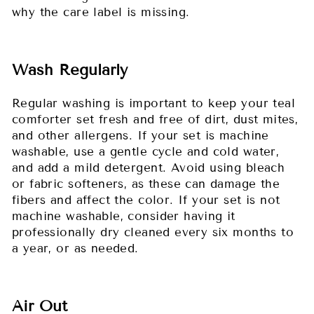
why the care label is missing.
Wash Regularly
Regular washing is important to keep your teal
comforter set fresh and free of dirt, dust mites,
and other allergens. If your set is machine
washable, use a gentle cycle and cold water,
and add a mild detergent. Avoid using bleach
or fabric softeners, as these can damage the
fibers and affect the color. If your set is not
machine washable, consider having it
professionally dry cleaned every six months to
a year, or as needed.
Air Out