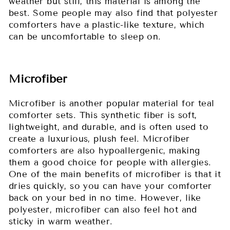
weather but still, this material is among the
best. Some people may also find that polyester
comforters have a plastic-like texture, which
can be uncomfortable to sleep on.
Microfiber
Microfiber is another popular material for teal
comforter sets. This synthetic fiber is soft,
lightweight, and durable, and is often used to
create a luxurious, plush feel. Microfiber
comforters are also hypoallergenic, making
them a good choice for people with allergies.
One of the main benefits of microfiber is that it
dries quickly, so you can have your comforter
back on your bed in no time. However, like
polyester, microfiber can also feel hot and
sticky in warm weather.