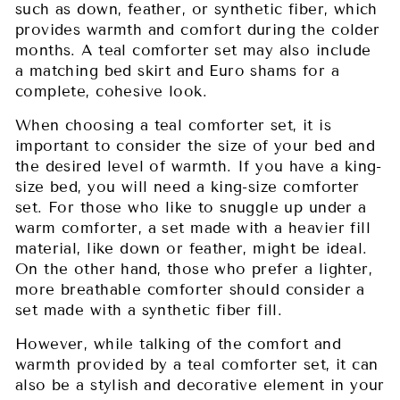
such as down, feather, or synthetic fiber, which
provides warmth and comfort during the colder
months. A teal comforter set may also include
a matching bed skirt and Euro shams for a
complete, cohesive look.
When choosing a teal comforter set, it is
important to consider the size of your bed and
the desired level of warmth. If you have a king-
size bed, you will need a king-size comforter
set. For those who like to snuggle up under a
warm comforter, a set made with a heavier fill
material, like down or feather, might be ideal.
On the other hand, those who prefer a lighter,
more breathable comforter should consider a
set made with a synthetic fiber fill.
However, while talking of the comfort and
warmth provided by a teal comforter set, it can
also be a stylish and decorative element in your