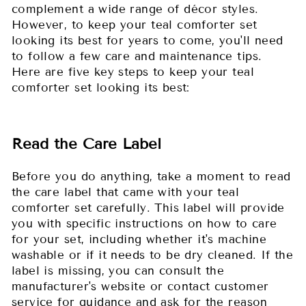
complement a wide range of décor styles.
However, to keep your teal comforter set
looking its best for years to come, you'll need
to follow a few care and maintenance tips.
Here are five key steps to keep your teal
comforter set looking its best:
Read the Care Label
Before you do anything, take a moment to read
the care label that came with your teal
comforter set carefully. This label will provide
you with specific instructions on how to care
for your set, including whether it's machine
washable or if it needs to be dry cleaned. If the
label is missing, you can consult the
manufacturer's website or contact customer
service for guidance and ask for the reason