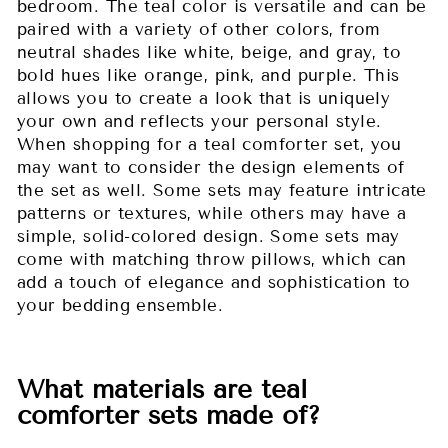
bedroom. The teal color is versatile and can be
paired with a variety of other colors, from
neutral shades like white, beige, and gray, to
bold hues like orange, pink, and purple. This
allows you to create a look that is uniquely
your own and reflects your personal style.
When shopping for a teal comforter set, you
may want to consider the design elements of
the set as well. Some sets may feature intricate
patterns or textures, while others may have a
simple, solid-colored design. Some sets may
come with matching throw pillows, which can
add a touch of elegance and sophistication to
your bedding ensemble.
What materials are teal
comforter sets made of?