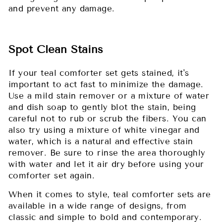
and prevent any damage.
Spot Clean Stains
If your teal comforter set gets stained, it's
important to act fast to minimize the damage.
Use a mild stain remover or a mixture of water
and dish soap to gently blot the stain, being
careful not to rub or scrub the fibers. You can
also try using a mixture of white vinegar and
water, which is a natural and effective stain
remover. Be sure to rinse the area thoroughly
with water and let it air dry before using your
comforter set again.
When it comes to style, teal comforter sets are
available in a wide range of designs, from
classic and simple to bold and contemporary.