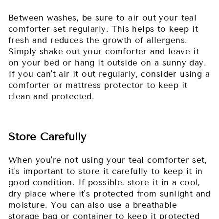
Between washes, be sure to air out your teal
comforter set regularly. This helps to keep it
fresh and reduces the growth of allergens.
Simply shake out your comforter and leave it
on your bed or hang it outside on a sunny day.
If you can't air it out regularly, consider using a
comforter or mattress protector to keep it
clean and protected.
Store Carefully
When you're not using your teal comforter set,
it's important to store it carefully to keep it in
good condition. If possible, store it in a cool,
dry place where it's protected from sunlight and
moisture. You can also use a breathable
storage bag or container to keep it protected