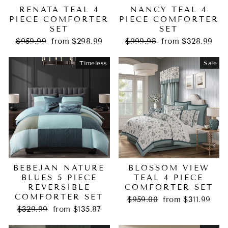
RENATA TEAL 4
NANCY TEAL 4
PIECE COMFORTER
PIECE COMFORTER
SET
SET
Regular
Sale
Regular
Sale
$959.99
from $298.99
$999.98
from $328.99
price
price
price
price
Timeless
Sale
BEBEJAN NATURE
BLOSSOM VIEW
BLUES 5 PIECE
TEAL 4 PIECE
REVERSIBLE
COMFORTER SET
COMFORTER SET
Regular
Sale
$959.00
from $311.99
Regular
Sale
price
price
$329.99
from $135.87
price
price