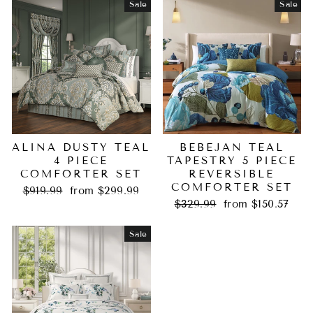
Sale
Sale
ALINA DUSTY TEAL
BEBEJAN TEAL
4 PIECE
TAPESTRY 5 PIECE
COMFORTER SET
REVERSIBLE
COMFORTER SET
Regular
Sale
$919.99
from $299.99
price
price
Regular
Sale
$329.99
from $150.57
price
price
Sale