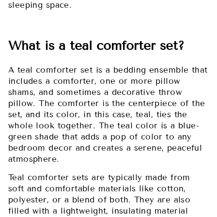
sleeping space.
What is a teal comforter set?
A teal comforter set is a bedding ensemble that
includes a comforter, one or more pillow
shams, and sometimes a decorative throw
pillow. The comforter is the centerpiece of the
set, and its color, in this case, teal, ties the
whole look together. The teal color is a blue-
green shade that adds a pop of color to any
bedroom decor and creates a serene, peaceful
atmosphere.
Teal comforter sets are typically made from
soft and comfortable materials like cotton,
polyester, or a blend of both. They are also
filled with a lightweight, insulating material