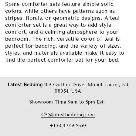
Some comforter sets feature simple solid
colors, while others have patterns such as
stripes, florals, or geometric designs. A teal
comforter set is a great way to add style,
comfort, and a calming atmosphere to your
bedroom. The rich, versatile color of teal is
perfect for bedding, and the variety of sizes,
styles, and materials available make it easy to
find the perfect comforter set for your bed.
Latest Bedding
107 Gaither Drive, Mount Laurel, NJ
08054, USA
Showroom Time 9am to 5pm Est .
CS@latestbedding.com
+1 609 917 2677