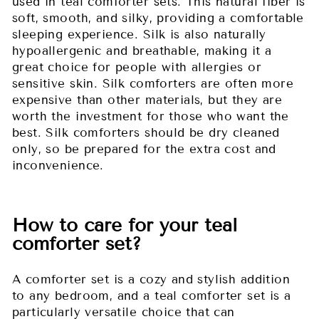
used in teal comforter sets. This natural fiber is
soft, smooth, and silky, providing a comfortable
sleeping experience. Silk is also naturally
hypoallergenic and breathable, making it a
great choice for people with allergies or
sensitive skin. Silk comforters are often more
expensive than other materials, but they are
worth the investment for those who want the
best. Silk comforters should be dry cleaned
only, so be prepared for the extra cost and
inconvenience.
How to care for your teal
comforter set?
A comforter set is a cozy and stylish addition
to any bedroom, and a teal comforter set is a
particularly versatile choice that can