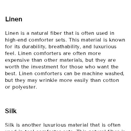
Linen
Linen is a natural fiber that is often used in
high-end comforter sets. This material is known
for its durability, breathability, and luxurious
feel. Linen comforters are often more
expensive than other materials, but they are
worth the investment for those who want the
best. Linen comforters can be machine washed,
but they may wrinkle more easily than cotton
or polyester.
Silk
Silk is another luxurious material that is often