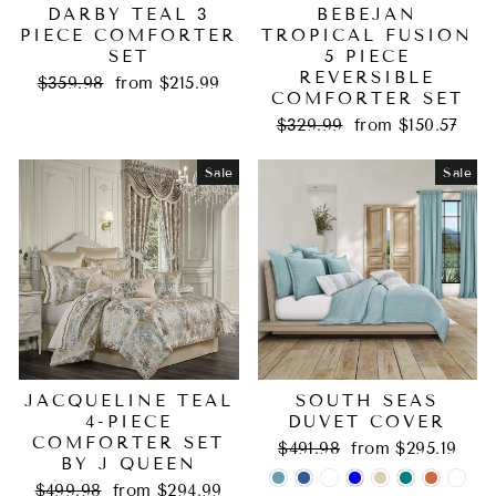
DARBY TEAL 3
BEBEJAN
PIECE COMFORTER
TROPICAL FUSION
SET
5 PIECE
REVERSIBLE
Regular
Sale
$359.98
from $215.99
COMFORTER SET
price
price
Regular
Sale
$329.99
from $150.57
price
price
Sale
Sale
JACQUELINE TEAL
SOUTH SEAS
4-PIECE
DUVET COVER
COMFORTER SET
Regular
Sale
$491.98
from $295.19
BY J QUEEN
price
price
Regular
Sale
$499.98
from $294.99