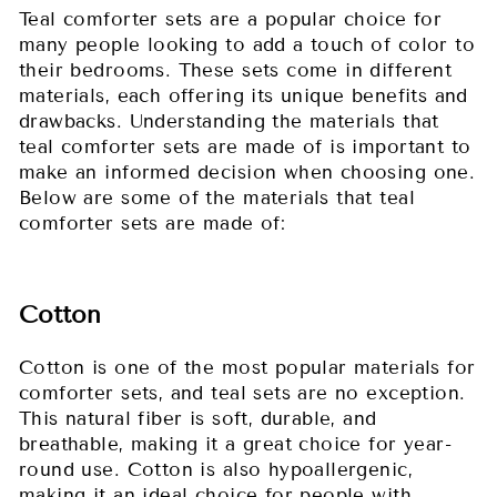
Teal comforter sets are a popular choice for
many people looking to add a touch of color to
their bedrooms. These sets come in different
materials, each offering its unique benefits and
drawbacks. Understanding the materials that
teal comforter sets are made of is important to
make an informed decision when choosing one.
Below are some of the materials that teal
comforter sets are made of:
Cotton
Cotton is one of the most popular materials for
comforter sets, and teal sets are no exception.
This natural fiber is soft, durable, and
breathable, making it a great choice for year-
round use. Cotton is also hypoallergenic,
making it an ideal choice for people with