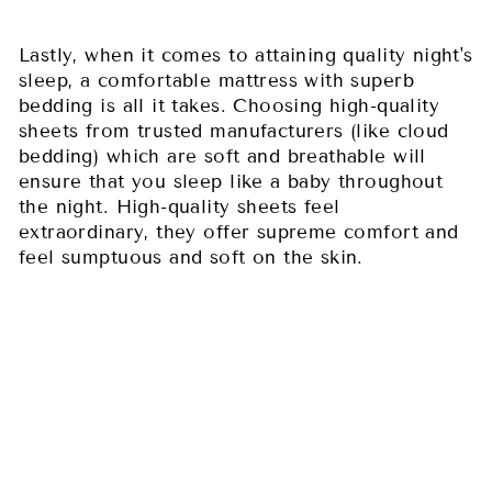
Lastly, when it comes to attaining quality night's
sleep, a comfortable mattress with superb
bedding is all it takes. Choosing high-quality
sheets from trusted manufacturers (like cloud
bedding) which are soft and breathable will
ensure that you sleep like a baby throughout
the night. High-quality sheets feel
extraordinary, they offer supreme comfort and
feel sumptuous and soft on the skin.