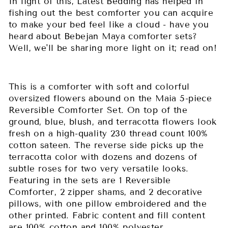
In light of this, Latest Bedding has helped in
fishing out the best comforter you can acquire
to make your bed feel like a cloud - have you
heard about Bebejan Maya comforter sets?
Well, we'll be sharing more light on it; read on!
This is a comforter with soft and colorful
oversized flowers abound on the Maia 5-piece
Reversible Comforter Set. On top of the
ground, blue, blush, and terracotta flowers look
fresh on a high-quality 230 thread count 100%
cotton sateen. The reverse side picks up the
terracotta color with dozens and dozens of
subtle roses for two very versatile looks.
Featuring in the sets are 1 Reversible
Comforter, 2 zipper shams, and 2 decorative
pillows, with one pillow embroidered and the
other printed. Fabric content and fill content
are 100% cotton and 100% polyester