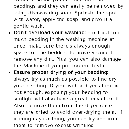
beddings and they can easily be removed by
using dishwashing soap. Sprinkle the spot
with water, apply the soap, and give it a
gentle wash.
Don't overload your washing:
don't put too
much bedding in the washing machine at
once, make sure there's always enough
space for the bedding to move around to
remove any dirt. Plus, you can also damage
the Machine if you put too much stuff.
Ensure proper drying of your bedding:
always try as much as possible to line dry
your bedding. Drying with a dryer alone is
not enough, exposing your bedding to
sunlight will also have a great impact on it.
Also, remove them from the dryer once
they are dried to avoid over-drying them. If
ironing is your thing, you can try and iron
them to remove excess wrinkles.