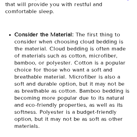
that will provide you with restful and
comfortable sleep.
Consider the Material:
The first thing to
consider when choosing cloud bedding is
the material. Cloud bedding is often made
of materials such as cotton, microfiber,
bamboo, or polyester. Cotton is a popular
choice for those who want a soft and
breathable material. Microfiber is also a
soft and durable option, but it may not be
as breathable as cotton. Bamboo bedding is
becoming more popular due to its natural
and eco-friendly properties, as well as its
softness. Polyester is a budget-friendly
option, but it may not be as soft as other
materials.