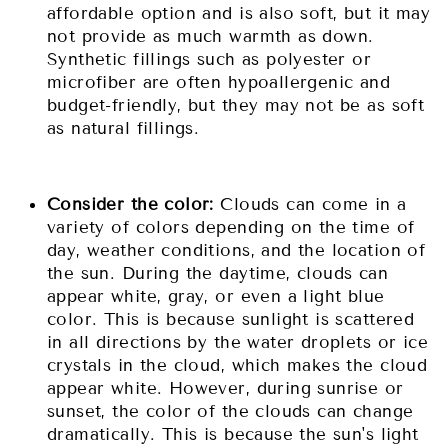
affordable option and is also soft, but it may
not provide as much warmth as down.
Synthetic fillings such as polyester or
microfiber are often hypoallergenic and
budget-friendly, but they may not be as soft
as natural fillings.
Consider the color:
Clouds can come in a
variety of colors depending on the time of
day, weather conditions, and the location of
the sun. During the daytime, clouds can
appear white, gray, or even a light blue
color. This is because sunlight is scattered
in all directions by the water droplets or ice
crystals in the cloud, which makes the cloud
appear white. However, during sunrise or
sunset, the color of the clouds can change
dramatically. This is because the sun's light