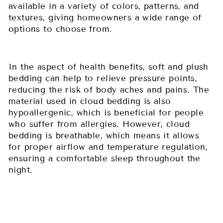
available in a variety of colors, patterns, and
textures, giving homeowners a wide range of
options to choose from.
In the aspect of health benefits, soft and plush
bedding can help to relieve pressure points,
reducing the risk of body aches and pains. The
material used in cloud bedding is also
hypoallergenic, which is beneficial for people
who suffer from allergies. However, cloud
bedding is breathable, which means it allows
for proper airflow and temperature regulation,
ensuring a comfortable sleep throughout the
night.