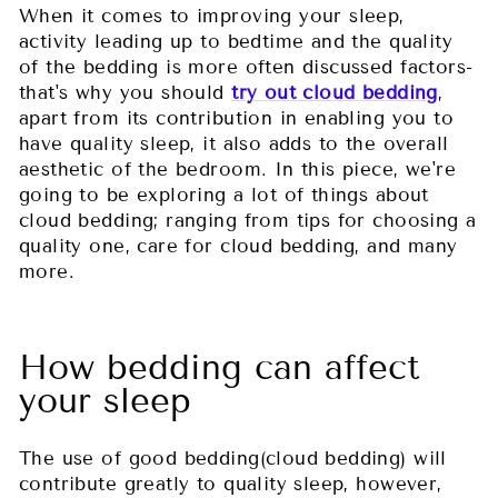
When it comes to improving your sleep,
activity leading up to bedtime and the quality
of the bedding is more often discussed factors-
that's why you should
try out cloud bedding
,
apart from its contribution in enabling you to
have quality sleep, it also adds to the overall
aesthetic of the bedroom. In this piece, we're
going to be exploring a lot of things about
cloud bedding; ranging from tips for choosing a
quality one, care for cloud bedding, and many
more.
How bedding can affect
your sleep
The use of good bedding(cloud bedding) will
contribute greatly to quality sleep, however,