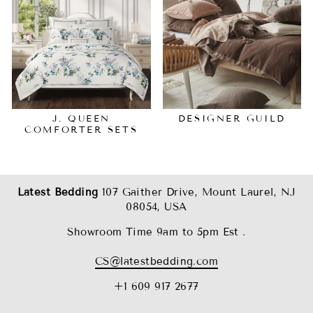
J. QUEEN
DESIGNER GUILD
COMFORTER SETS
Latest Bedding
107 Gaither Drive, Mount Laurel, NJ
08054, USA
Showroom Time 9am to 5pm Est .
CS@latestbedding.com
+1 609 917 2677