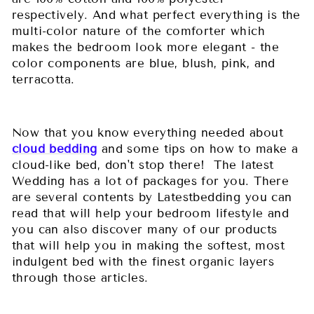
respectively. And what perfect everything is the
multi-color nature of the comforter which
makes the bedroom look more elegant - the
color components are blue, blush, pink, and
terracotta.
Now that you know everything needed about
cloud bedding
and some tips on how to make a
cloud-like bed, don't stop there! The latest
Wedding has a lot of packages for you. There
are several contents by Latestbedding you can
read that will help your bedroom lifestyle and
you can also discover many of our products
that will help you in making the softest, most
indulgent bed with the finest organic layers
through those articles.