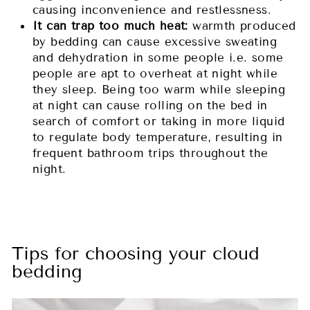
causing inconvenience and restlessness.
It can trap too much heat:
warmth produced
by bedding can cause excessive sweating
and dehydration in some people i.e. some
people are apt to overheat at night while
they sleep. Being too warm while sleeping
at night can cause rolling on the bed in
search of comfort or taking in more liquid
to regulate body temperature, resulting in
frequent bathroom trips throughout the
night.
Tips for choosing your cloud
bedding