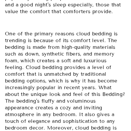
and a good night's sleep especially, those that
value the comfort that comforters provide.
One of the primary reasons cloud bedding is
trending is because of its comfort level. The
bedding is made from high-quality materials
such as down, synthetic fibers, and memory
foam, which creates a soft and luxurious
feeling. Cloud bedding provides a level of
comfort that is unmatched by traditional
bedding options, which is why it has become
increasingly popular in recent years. What
about the unique look and feel of this Bedding?
The bedding's fluffy and voluminous
appearance creates a cozy and inviting
atmosphere in any bedroom. It also gives a
touch of elegance and sophistication to any
bedroom decor. Moreover, cloud bedding is