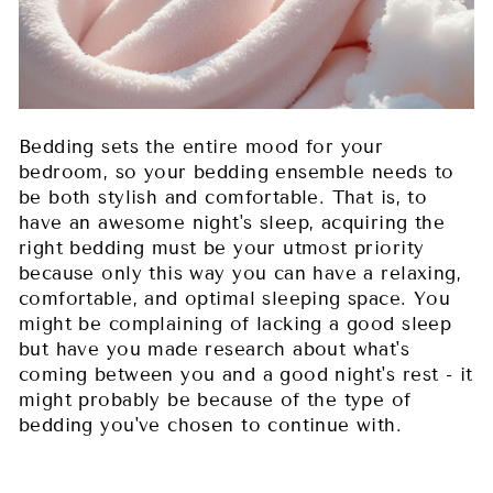
Bedding sets the entire mood for your
bedroom, so your bedding ensemble needs to
be both stylish and comfortable. That is, to
have an awesome night's sleep, acquiring the
right bedding must be your utmost priority
because only this way you can have a relaxing,
comfortable, and optimal sleeping space. You
might be complaining of lacking a good sleep
but have you made research about what's
coming between you and a good night's rest - it
might probably be because of the type of
bedding you've chosen to continue with.