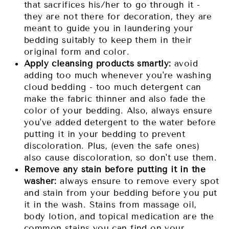
that sacrifices his/her to go through it -
they are not there for decoration, they are
meant to guide you in laundering your
bedding suitably to keep them in their
original form and color.
Apply cleansing products smartly:
avoid
adding too much whenever you're washing
cloud bedding - too much detergent can
make the fabric thinner and also fade the
color of your bedding. Also, always ensure
you've added detergent to the water before
putting it in your bedding to prevent
discoloration. Plus, (even the safe ones)
also cause discoloration, so don't use them.
Remove any stain before putting it in the
washer:
always ensure to remove every spot
and stain from your bedding before you put
it in the wash. Stains from massage oil,
body lotion, and topical medication are the
common stains you can find on your