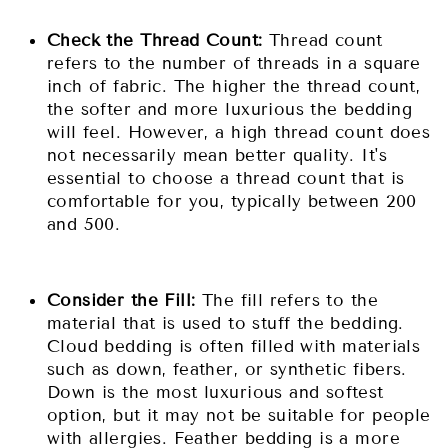
Check the Thread Count:
Thread count
refers to the number of threads in a square
inch of fabric. The higher the thread count,
the softer and more luxurious the bedding
will feel. However, a high thread count does
not necessarily mean better quality. It's
essential to choose a thread count that is
comfortable for you, typically between 200
and 500.
Consider the Fill:
The fill refers to the
material that is used to stuff the bedding.
Cloud bedding is often filled with materials
such as down, feather, or synthetic fibers.
Down is the most luxurious and softest
option, but it may not be suitable for people
with allergies. Feather bedding is a more