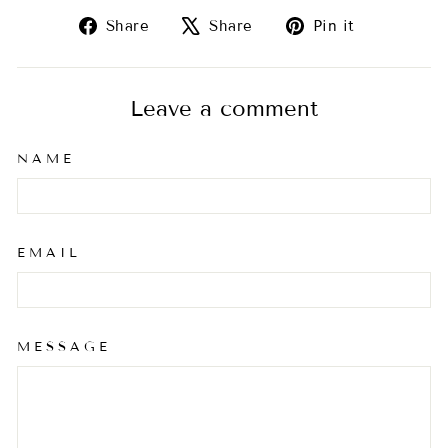
Share
Tweet
Pin
Share
Share
Pin it
on
on
on
Facebook
X
Pinterest
Leave a comment
NAME
EMAIL
MESSAGE