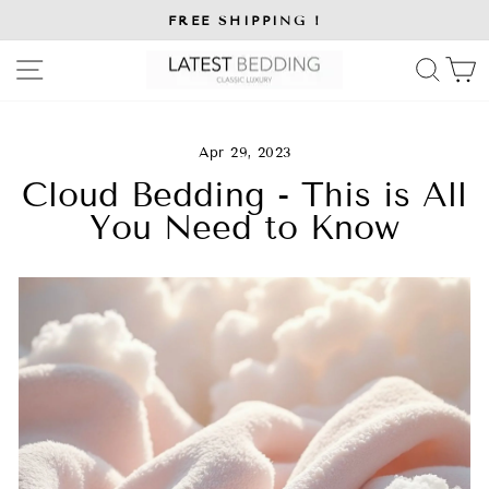
Skip
FREE SHIPPING !
to
Pause
slideshow
content
SITE NAVIGATION
SE
Apr 29, 2023
Cloud Bedding - This is All
You Need to Know