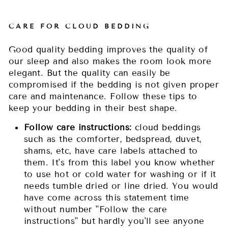
CARE FOR CLOUD BEDDING
Good quality bedding improves the quality of
our sleep and also makes the room look more
elegant. But the quality can easily be
compromised if the bedding is not given proper
care and maintenance. Follow these tips to
keep your bedding in their best shape.
Follow care instructions:
cloud beddings
such as the comforter, bedspread, duvet,
shams, etc, have care labels attached to
them. It's from this label you know whether
to use hot or cold water for washing or if it
needs tumble dried or line dried. You would
have come across this statement time
without number "Follow the care
instructions" but hardly you'll see anyone