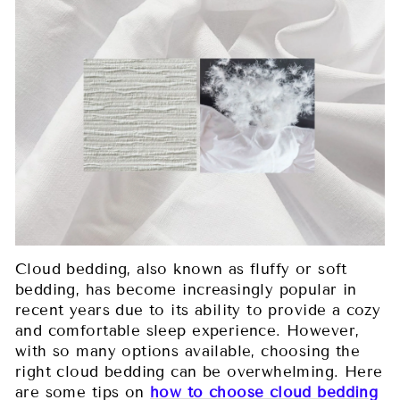
Cloud bedding, also known as fluffy or soft
bedding, has become increasingly popular in
recent years due to its ability to provide a cozy
and comfortable sleep experience. However,
with so many options available, choosing the
right cloud bedding can be overwhelming. Here
are some tips on
how to choose cloud bedding