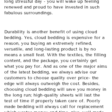
long stressful day - you will wake up feeling
renewed and proud to have invested in such
fabulous surroundings.
Durability is another benefit of using cloud
bedding. Yes, cloud bedding is expensive for a
reason, you buying an extremely refined,
versatile, and long-lasting product is by no
means a small feat. With the textiles, the filling
content, and the package, you certainly get
what you pay for. And as one of the major aims
of the latest bedding, we always advise our
customers to choose quality over price- the
edge will always outweigh the cost. Besides,
choosing cloud bedding will save you money in
the long run; high-quality sheets will last the
test of time if properly taken care of. Poorly
made bedding will always call for replacement