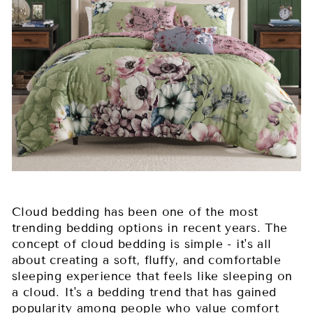
Cloud bedding has been one of the most
trending bedding options in recent years. The
concept of cloud bedding is simple - it's all
about creating a soft, fluffy, and comfortable
sleeping experience that feels like sleeping on
a cloud. It's a bedding trend that has gained
popularity among people who value comfort