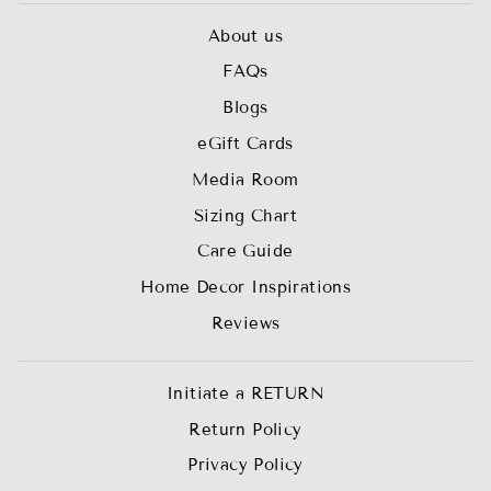
About us
FAQs
Blogs
eGift Cards
Media Room
Sizing Chart
Care Guide
Home Decor Inspirations
Reviews
Initiate a RETURN
Return Policy
Privacy Policy