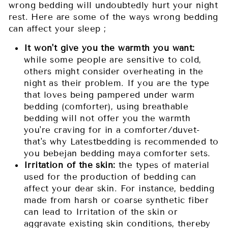
wrong bedding will undoubtedly hurt your night
rest. Here are some of the ways wrong bedding
can affect your sleep ;
It won't give you the warmth you want:
while some people are sensitive to cold,
others might consider overheating in the
night as their problem. If you are the type
that loves being pampered under warm
bedding (comforter), using breathable
bedding will not offer you the warmth
you're craving for in a comforter/duvet-
that's why Latestbedding is recommended to
you bebejan bedding maya comforter sets.
Irritation of the skin:
the types of material
used for the production of bedding can
affect your dear skin. For instance, bedding
made from harsh or coarse synthetic fiber
can lead to Irritation of the skin or
aggravate existing skin conditions, thereby