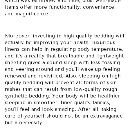
which wastes money and time, plus, well-made
items offer more functionality, convenience,
and magnificence.
Moreover, investing in high-quality bedding will
actually be improving your health- luxurious
linens can help in regulating body temperature,
and it's a reality that breathable and lightweight
sheeting gives a sound sleep with less tossing
and veering around and you'll wake up feeling
renewed and revivified. Also, sleeping on high-
quality bedding will prevent all forms of skin
rashes that can result from low-quality rough,
synthetic bedding. Your body will be healthier
sleeping in smoother, finer quality fabrics,
you'll feel and look amazing. After all, taking
care of yourself should not be an extravagance
but a necessity.