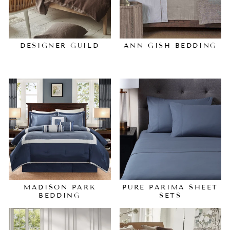
DESIGNER GUILD
ANN GISH BEDDING
MADISON PARK
PURE PARIMA SHEET
BEDDING
SETS