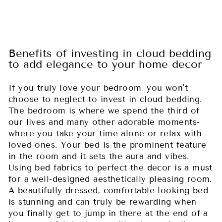
Benefits of investing in cloud bedding
to add elegance to your home decor
If you truly love your bedroom, you won't
choose to neglect to invest in cloud bedding.
The bedroom is where we spend the third of
our lives and many other adorable moments-
where you take your time alone or relax with
loved ones. Your bed is the prominent feature
in the room and it sets the aura and vibes.
Using bed fabrics to perfect the decor is a must
for a well-designed aesthetically pleasing room.
A beautifully dressed, comfortable-looking bed
is stunning and can truly be rewarding when
you finally get to jump in there at the end of a