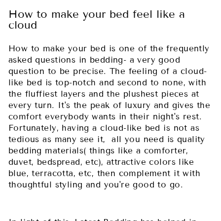
How to make your bed feel like a
cloud
How to make your bed is one of the frequently
asked questions in bedding- a very good
question to be precise. The feeling of a cloud-
like bed is top-notch and second to none, with
the fluffiest layers and the plushest pieces at
every turn. It's the peak of luxury and gives the
comfort everybody wants in their night's rest.
Fortunately, having a cloud-like bed is not as
tedious as many see it, all you need is quality
bedding materials( things like a comforter,
duvet, bedspread, etc), attractive colors like
blue, terracotta, etc, then complement it with
thoughtful styling and you're good to go.