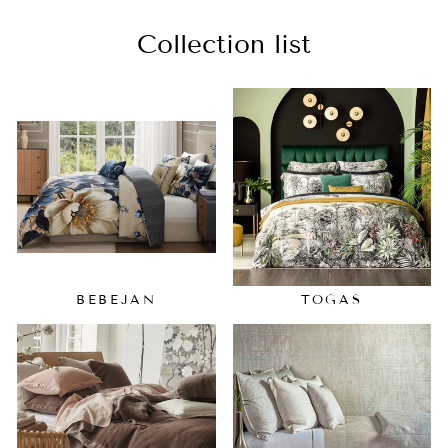
Collection list
BEBEJAN
TOGAS