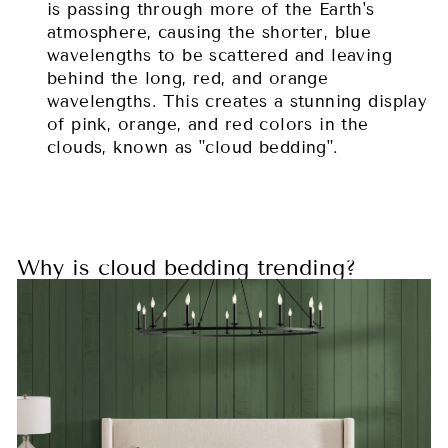
is passing through more of the Earth's
atmosphere, causing the shorter, blue
wavelengths to be scattered and leaving
behind the long, red, and orange
wavelengths. This creates a stunning display
of pink, orange, and red colors in the
clouds, known as "cloud bedding".
Why is cloud bedding trending?