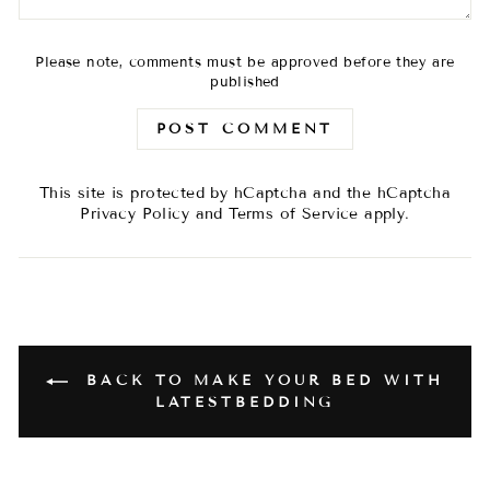
Please note, comments must be approved before they are
published
POST COMMENT
This site is protected by hCaptcha and the hCaptcha
Privacy Policy
and
Terms of Service
apply.
BACK TO MAKE YOUR BED WITH
LATESTBEDDING