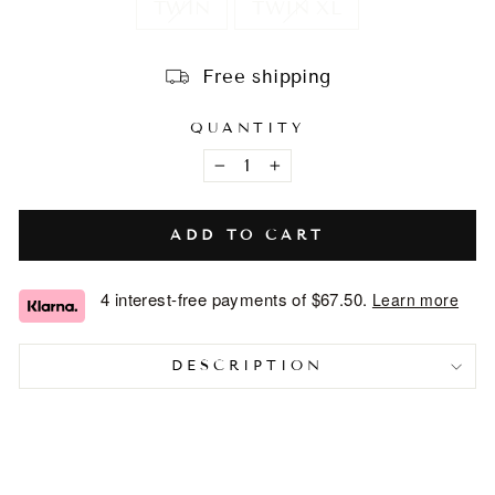
TWIN
TWIN XL
Free shipping
QUANTITY
−
+
ADD TO CART
4 interest-free payments of
$67.50
.
Learn more
DESCRIPTION