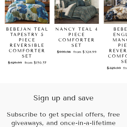
BEBEJAN TEAL
NANCY TEAL 4
BEB
TAPESTRY 5
PIECE
ENG
PIECE
COMFORTER
MAN
REVERSIBLE
SET
PI
COMFORTER
REVER
Regular
Sale
$999.98
from $328.99
SET
price
price
COMF
S
Regular
Sale
$329.99
from $150.57
price
price
Regular
Sa
$329.99
f
price
pr
Sign up and save
Subscribe to get special offers, free
giveaways, and once-in-a-lifetime