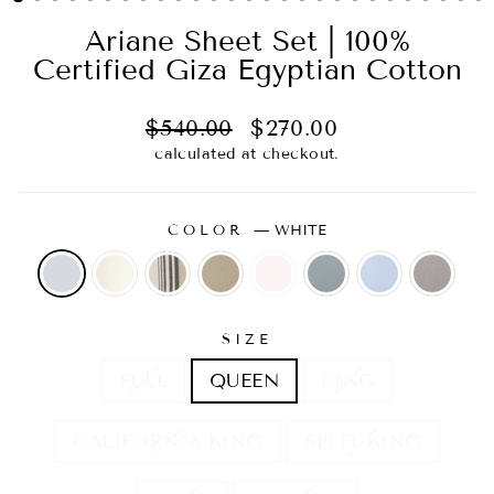
Ariane Sheet Set | 100%
Certified Giza Egyptian Cotton
Regular
Sale
$540.00
$270.00
price
price
calculated at checkout.
COLOR
—
WHITE
SIZE
FULL
QUEEN
KING
CALIFORNIA KING
SPLIT KING