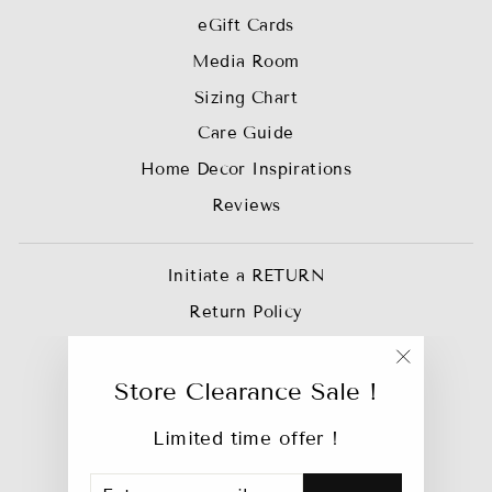
eGift Cards
Media Room
Sizing Chart
Care Guide
Home Decor Inspirations
Reviews
Initiate a RETURN
Return Policy
Privacy Policy
"Close
Join our Affiliate Team
Store Clearance Sale !
(esc)"
Trade Account
Limited time offer !
Track My Order
ENTER
SUBSCRIBE
Bebejan Catalog