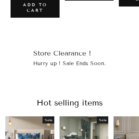
ADD TO
CART
Store Clearance !
Hurry up ! Sale Ends Soon.
Hot selling items
Sale
Sale