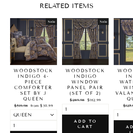
RELATED ITEMS
Sale
Sale
WOODSTOCK
WOODSTOCK
WOO
INDIGO 4-
INDIGO
I
PIECE
WINDOW
WAT
COMFORTER
PANEL PAIR
WI
SET BY J
(SET OF 2)
VALA
QUEEN
Q
Regular
Sale
$289.98
$162.99
price
price
Regular
Sale
Regul
$519.98
from $311.99
$127.
price
price
price
ADD TO
CART
A