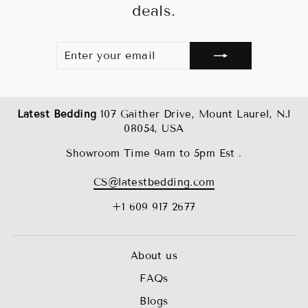
deals.
ENTER
SUBSCRIBE
YOUR
EMAIL
Latest Bedding
107 Gaither Drive, Mount Laurel, NJ
08054, USA
Showroom Time 9am to 5pm Est .
CS@latestbedding.com
+1 609 917 2677
About us
FAQs
Blogs