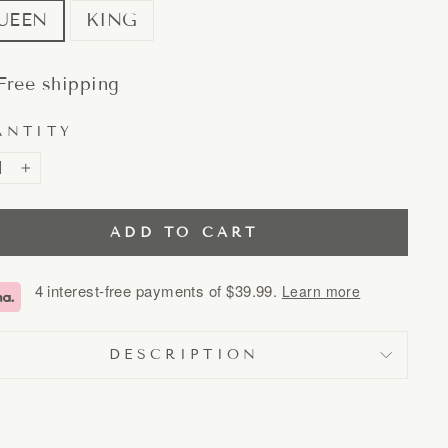
UEEN
KING
Free shipping
ANTITY
+
ADD TO CART
4 interest-free payments of
$39.99
.
Learn more
DESCRIPTION