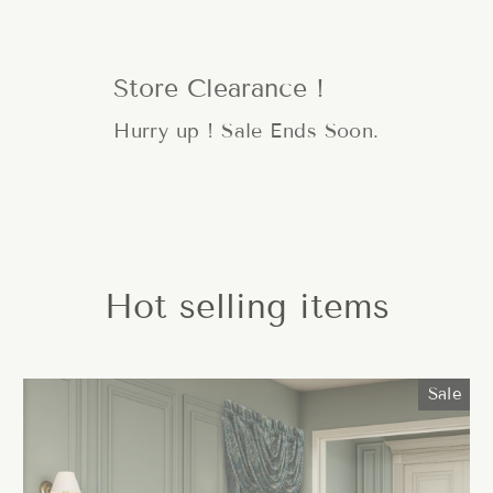
Store Clearance !
Hurry up ! Sale Ends Soon.
Hot selling items
Sale