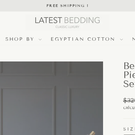
FREE SHIPPING !
Pause
slideshow
SHOP BY
EGYPTIAN COTTON
Be
Pi
Se
Regu
$32
pric
calcu
SIZ