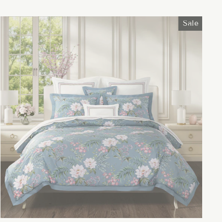
price
price
Sale