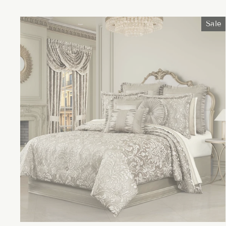
price
price
Sale