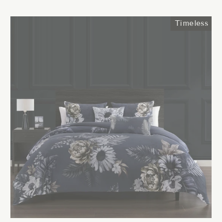
price
price
Timeless