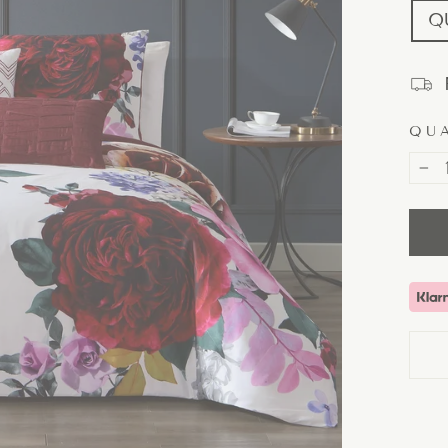
Q
QU
−