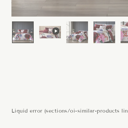
Liquid error (sections/oi-similar-products li