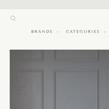
Skip
to
content
SEARCH
BRANDS
CATEGORIES