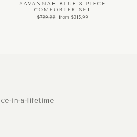
SAVANNAH BLUE 3 PIECE
COMFORTER SET
Regular
Sale
$799.99
from $315.99
price
price
ce-in-a-lifetime