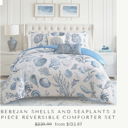
BEBEJAN SHELLS AND SEAPLANTS 5
PIECE REVERSIBLE COMFORTER SET
Regular
Sale
$329.99
from $135.87