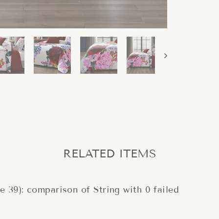
RELATED ITEMS
ne 39): comparison of String with 0 failed