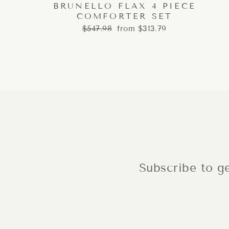
BRUNELLO FLAX 4 PIECE
COMFORTER SET
Regular
Sale
$547.98
from $313.79
price
price
Subscribe to ge