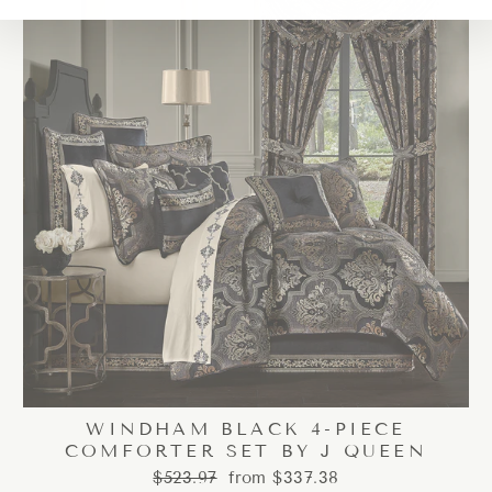
WINDHAM BLACK 4-PIECE
COMFORTER SET BY J QUEEN
Regular
Sale
$523.97
from $337.38