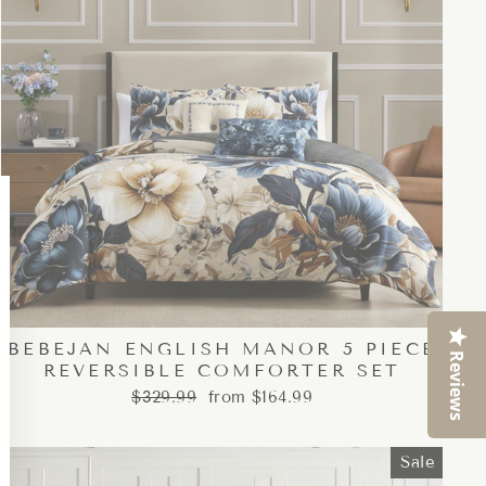
Close
esc)"
BEBEJAN ENGLISH MANOR 5 PIECE
Reviews
REVERSIBLE COMFORTER SET
Regular
Sale
$329.99
from $164.99
price
price
Sale