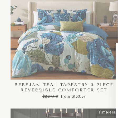
BEBEJAN TEAL TAPESTRY 5 PIECE
REVERSIBLE COMFORTER SET
Regular
Sale
$329.99
from $150.57
price
price
Timeless