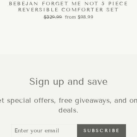
BEBEJAN FORGET ME NOT 5 PIECE
REVERSIBLE COMFORTER SET
Regular
Sale
$329.99
from $98.99
price
price
Sign up and save
t special offers, free giveaways, and on
deals.
ENTER
SUBSCRIBE
SUBSCRIBE
YOUR