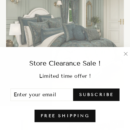
"
Store Clearance Sale !
(
Limited time offer !
ENTER
SUBSCRIBE
NANCY TEAL 4 PIECE COMFORTER
SUBSCRIBE
YOUR
SET
EMAIL
Regular
Sale
$999.98
from $328.99
price
price
FREE SHIPPING
Sale