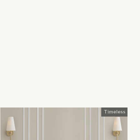
Timeless