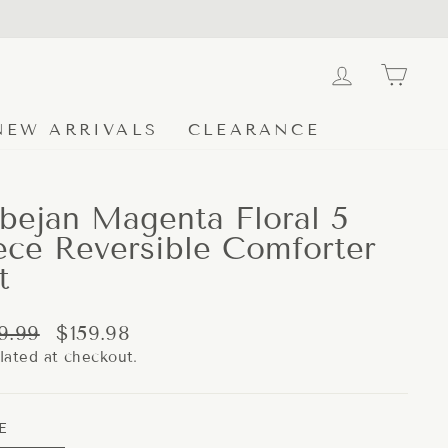
LOG IN
CA
NEW ARRIVALS
CLEARANCE
bejan Magenta Floral 5
ece Reversible Comforter
t
lar
Sale
9.99
$159.98
e
price
lated at checkout.
E