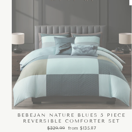
BEBEJAN NATURE BLUES 5 PIECE
REVERSIBLE COMFORTER SET
Regular
Sale
$329.99
from $135.87