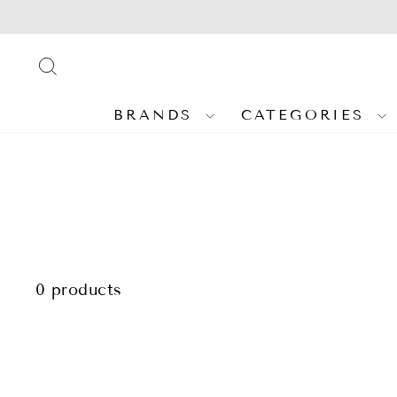
Skip
to
content
SEARCH
BRANDS
CATEGORIES
0 products