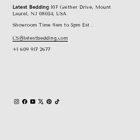
Latest Bedding
107 Gaither Drive, Mount
Laurel, NJ 08054, USA
Showroom Time 9am to 5pm Est .
CS@latestbedding.com
+1 609 917 2677
Instagram
Facebook
YouTube
X
Pinterest
TikTok