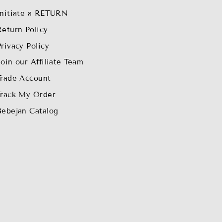
Initiate a RETURN
Return Policy
Privacy Policy
Join our Affiliate Team
Trade Account
Track My Order
Bebejan Catalog