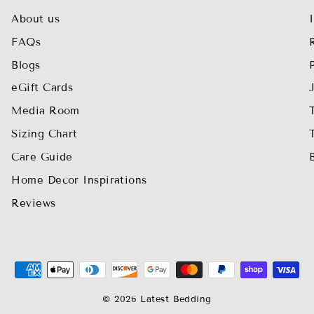
About us
FAQs
Blogs
eGift Cards
Media Room
Sizing Chart
Care Guide
Home Decor Inspirations
Reviews
© 2026 Latest Bedding