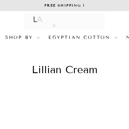
FREE SHIPPING !
Pause
slideshow
SHOP BY
EGYPTIAN COTTON
Lillian Cream