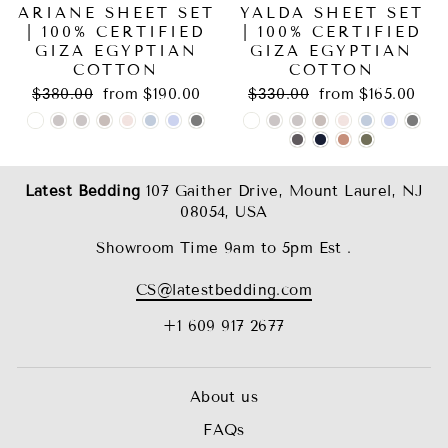
ARIANE SHEET SET
YALDA SHEET SET
| 100% CERTIFIED
| 100% CERTIFIED
GIZA EGYPTIAN
GIZA EGYPTIAN
COTTON
COTTON
Regular
Sale
Regular
Sale
$380.00
from $190.00
$330.00
from $165.00
price
price
price
price
Latest Bedding
107 Gaither Drive, Mount Laurel, NJ
08054, USA
Showroom Time 9am to 5pm Est .
CS@latestbedding.com
+1 609 917 2677
About us
FAQs