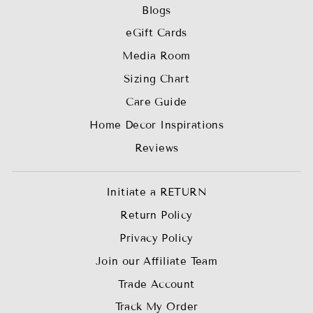
Blogs
eGift Cards
Media Room
Sizing Chart
Care Guide
Home Decor Inspirations
Reviews
Initiate a RETURN
Return Policy
Privacy Policy
Join our Affiliate Team
Trade Account
Track My Order