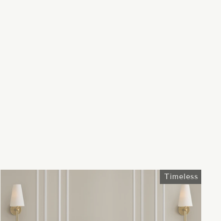
Timeless