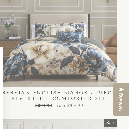
Close
esc)"
BEBEJAN ENGLISH MANOR 5 PIECE
Reviews
REVERSIBLE COMFORTER SET
Regular
Sale
$329.99
from $164.99
price
price
Sale