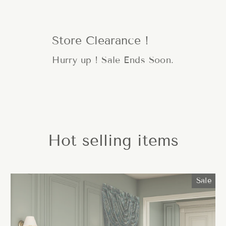
Store Clearance !
Hurry up ! Sale Ends Soon.
Hot selling items
Sale