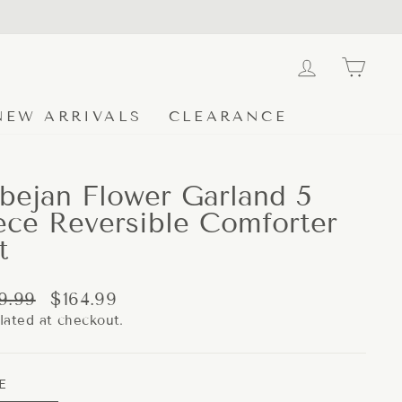
LOG IN
CA
NEW ARRIVALS
CLEARANCE
bejan Flower Garland 5
ece Reversible Comforter
t
lar
Sale
9.99
$164.99
e
price
lated at checkout.
E