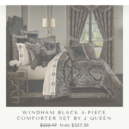
WINDHAM BLACK 4-PIECE
COMFORTER SET BY J QUEEN
Regular
Sale
$523.97
from $337.38