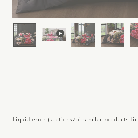
Liquid error (sections/oi-similar-products li