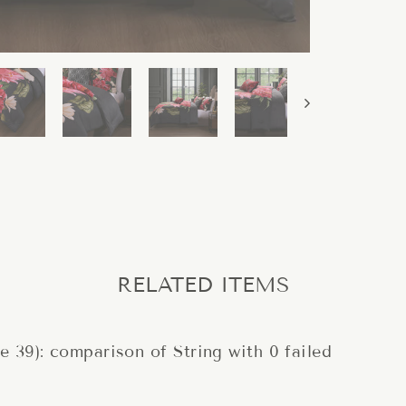
RELATED ITEMS
ne 39): comparison of String with 0 failed