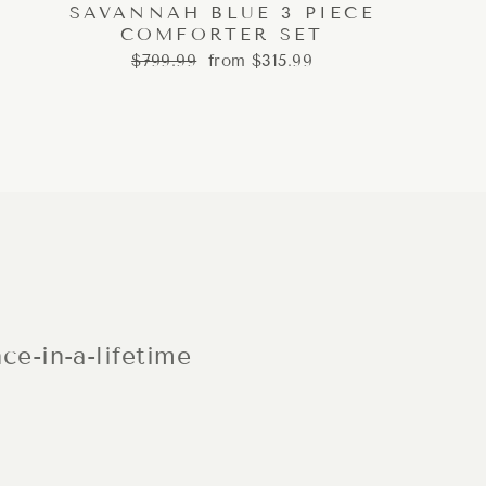
SAVANNAH BLUE 3 PIECE
COMFORTER SET
Regular
Sale
$799.99
from $315.99
price
price
ce-in-a-lifetime