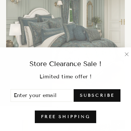
"
Store Clearance Sale !
(
Limited time offer !
ENTER
SUBSCRIBE
NANCY TEAL 4 PIECE COMFORTER
SUBSCRIBE
YOUR
SET
EMAIL
Regular
Sale
$999.98
from $328.99
price
price
FREE SHIPPING
Sale