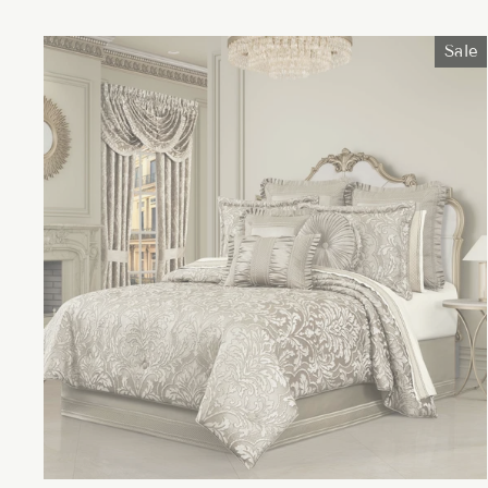
price
price
Sale