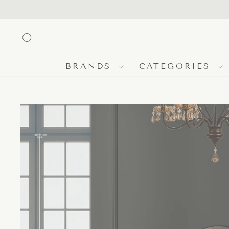
Skip
to
content
SEARCH
BRANDS
CATEGORIES