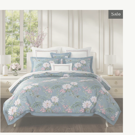
price
price
Sale