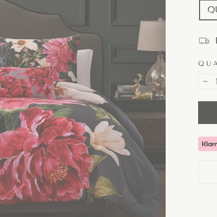
Q
QU
−