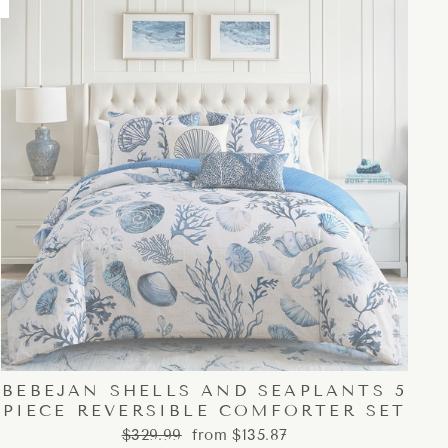
BEBEJAN SHELLS AND SEAPLANTS 5
PIECE REVERSIBLE COMFORTER SET
Regular
Sale
$329.99
from $135.87