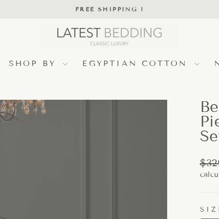
FREE SHIPPING !
Pause
slideshow
SHOP BY
EGYPTIAN COTTON
Be
Pi
Se
Regu
$32
pric
calcu
SIZ