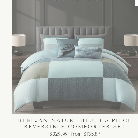
BEBEJAN NATURE BLUES 5 PIECE
REVERSIBLE COMFORTER SET
Regular
Sale
$329.99
from $135.87