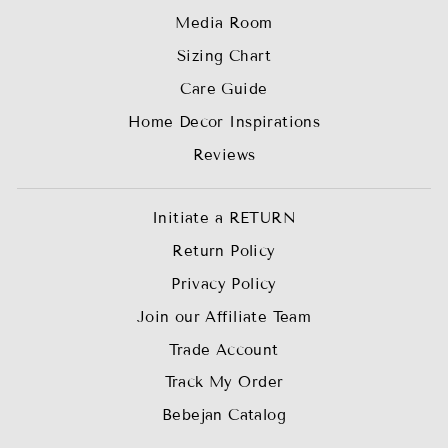
Media Room
Sizing Chart
Care Guide
Home Decor Inspirations
Reviews
Initiate a RETURN
Return Policy
Privacy Policy
Join our Affiliate Team
Trade Account
Track My Order
Bebejan Catalog