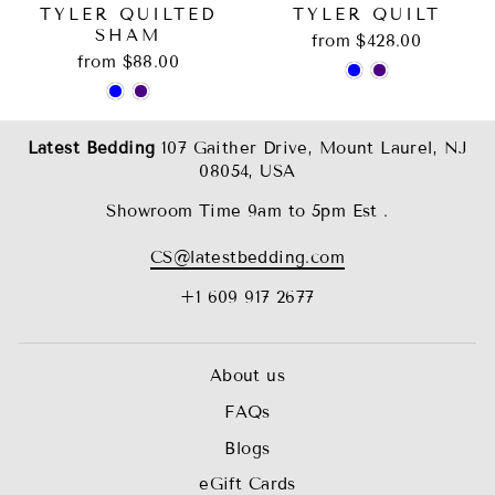
TYLER QUILTED
TYLER QUILT
SHAM
from $428.00
from $88.00
Latest Bedding
107 Gaither Drive, Mount Laurel, NJ
08054, USA
Showroom Time 9am to 5pm Est .
CS@latestbedding.com
+1 609 917 2677
About us
FAQs
Blogs
eGift Cards