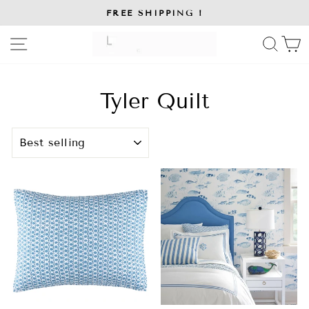
Skip
FREE SHIPPING !
to
Pause
slideshow
content
SITE NAVIGATION
SE
Tyler Quilt
SORT