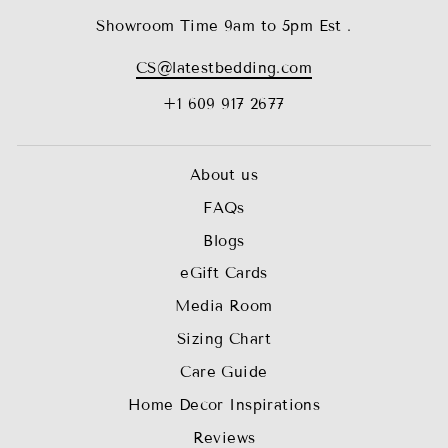
Showroom Time 9am to 5pm Est .
CS@latestbedding.com
+1 609 917 2677
About us
FAQs
Blogs
eGift Cards
Media Room
Sizing Chart
Care Guide
Home Decor Inspirations
Reviews