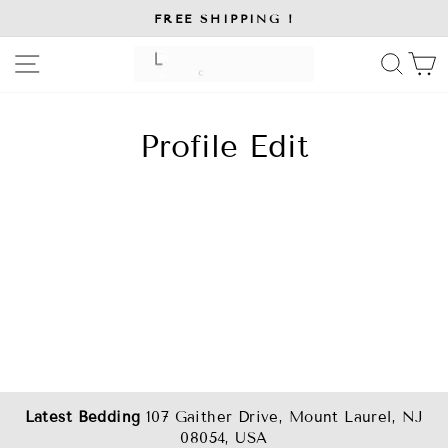
Skip
FREE SHIPPING !
to
Pause
slideshow
content
SITE NAVIGATION
SE
Profile Edit
Latest Bedding
107 Gaither Drive, Mount Laurel, NJ
08054, USA