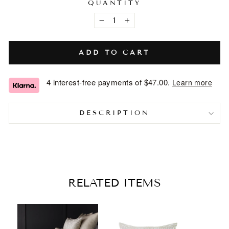
QUANTITY
−
+
ADD TO CART
4 interest-free payments of
$47.00
.
Learn more
DESCRIPTION
RELATED ITEMS