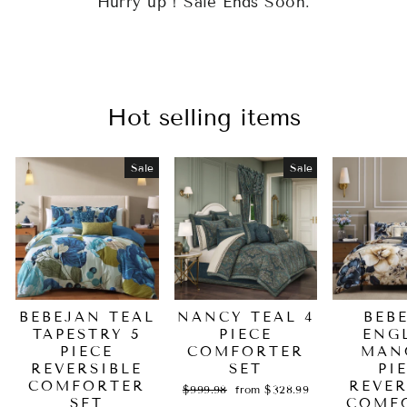
Hurry up ! Sale Ends Soon.
Hot selling items
Sale
Sale
BEBEJAN TEAL
NANCY TEAL 4
BEB
TAPESTRY 5
PIECE
ENG
PIECE
COMFORTER
MAN
REVERSIBLE
SET
PI
COMFORTER
REVER
Regular
Sale
$999.98
from $328.99
SET
price
price
COMF