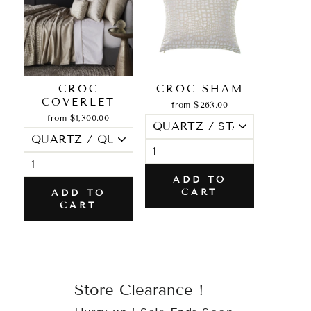
CROC
CROC SHAM
COVERLET
from $263.00
from $1,300.00
ADD TO
CART
ADD TO
CART
Store Clearance !