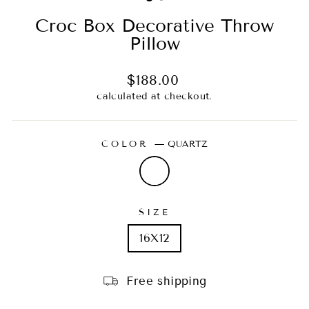
Croc Box Decorative Throw
Pillow
Regular
$188.00
price
calculated at checkout.
COLOR
—
QUARTZ
SIZE
16X12
Free shipping