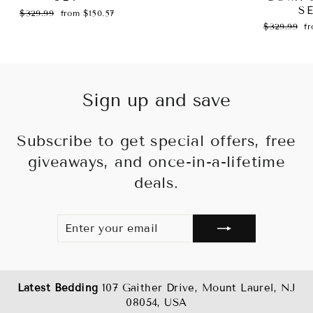
S
Regular
Sale
$329.99
from $150.57
price
price
Regular
Sa
$329.99
f
price
pr
Sign up and save
Subscribe to get special offers, free
giveaways, and once-in-a-lifetime
deals.
ENTER
SUBSCRIBE
YOUR
EMAIL
Latest Bedding
107 Gaither Drive, Mount Laurel, NJ
08054, USA