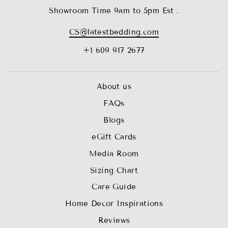
Showroom Time 9am to 5pm Est .
CS@latestbedding.com
+1 609 917 2677
About us
FAQs
Blogs
eGift Cards
Media Room
Sizing Chart
Care Guide
Home Decor Inspirations
Reviews