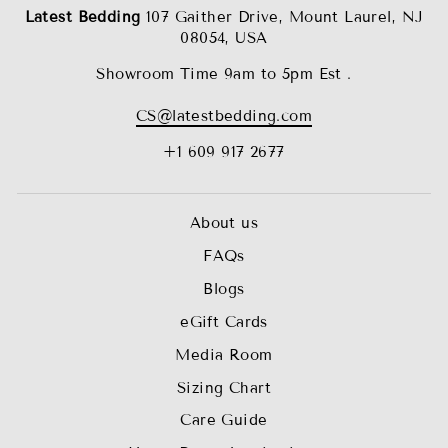
Latest Bedding
107 Gaither Drive, Mount Laurel, NJ
08054, USA
Showroom Time 9am to 5pm Est .
CS@latestbedding.com
+1 609 917 2677
About us
FAQs
Blogs
eGift Cards
Media Room
Sizing Chart
Care Guide