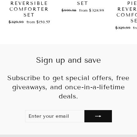
REVERSIBLE
SET
PI
COMFORTER
REVER
Regular
Sale
$999.98
from $328.99
SET
price
price
COMF
S
Regular
Sale
$329.99
from $150.57
price
price
Regular
Sa
$329.99
f
price
pr
Sign up and save
Subscribe to get special offers, free
giveaways, and once-in-a-lifetime
deals.
ENTER
SUBSCRIBE
YOUR
EMAIL