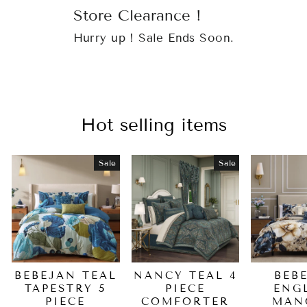
Store Clearance !
Hurry up ! Sale Ends Soon.
Hot selling items
Sale
Sale
BEBEJAN TEAL
NANCY TEAL 4
BEB
TAPESTRY 5
PIECE
ENG
PIECE
COMFORTER
MAN