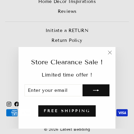
Home Decor Inspirations
Reviews
Initiate a RETURN
Return Policy
Privacy Policy
"Close
Join our Affiliate Team
Store Clearance Sale !
(esc)"
Trade Account
Limited time offer !
Track My Order
ENTER
SUBSCRIBE
Bebejan Catalog
YOUR
EMAIL
Instagram
Facebook
YouTube
X
Pinterest
TikTok
FREE SHIPPING
© 2026 Latest Bedding