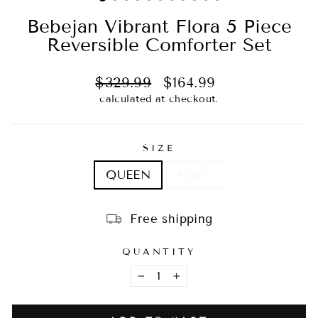
Bebejan Vibrant Flora 5 Piece
Reversible Comforter Set
Regular
Sale
$329.99
$164.99
price
price
calculated at checkout.
SIZE
QUEEN
KING
Free shipping
QUANTITY
−
+