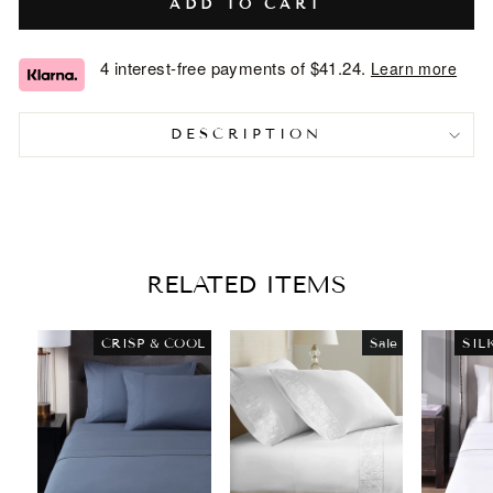
ADD TO CART
4 interest-free payments of
$41.24
.
Learn more
DESCRIPTION
RELATED ITEMS
CRISP & COOL
Sale
SIL