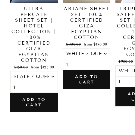
ULTRA
ARIANE SHEET
TRIP
PERCALE
SET | 100%
SATE
SHEET SET |
CERTIFIED
SET 
HOTEL
GIZA
COLL
COLLECTION |
EGYPTIAN
100%
COTTON
CER
CERTIFIED
Regular
Sale
$380.00
from $190.00
GIZA
price
price
EG
EGYPTIAN
CO
COTTON
Regular
$700.00
price
Regular
Sale
$150.00
from $125.00
price
price
ADD TO
CART
A
ADD TO
CART