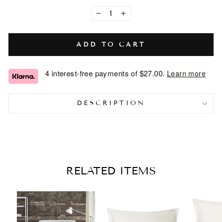
−
+
ADD TO CART
4 interest-free payments of
$27.00
.
Learn more
DESCRIPTION
RELATED ITEMS