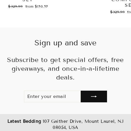
S
Regular
Sale
$329.99
from $150.57
price
price
Regular
Sa
$329.99
f
price
pr
Sign up and save
Subscribe to get special offers, free
giveaways, and once-in-a-lifetime
deals.
ENTER
SUBSCRIBE
YOUR
EMAIL
Latest Bedding
107 Gaither Drive, Mount Laurel, NJ
08054, USA