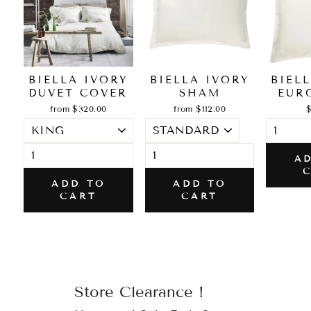
BIELLA IVORY
BIELLA IVORY
BIEL
DUVET COVER
SHAM
EUR
from $320.00
from $112.00
$
A
ADD TO
ADD TO
CART
CART
Store Clearance !