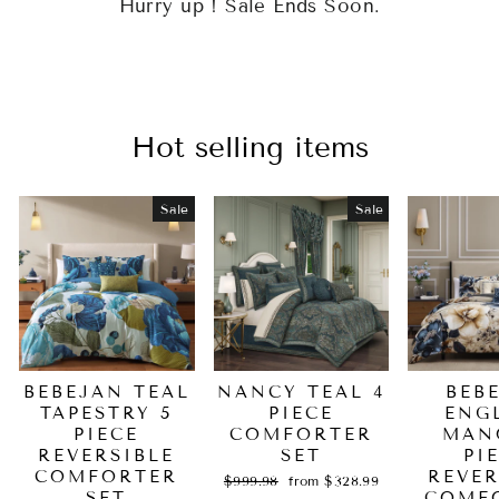
Hurry up ! Sale Ends Soon.
Hot selling items
Sale
Sale
BEBEJAN TEAL
NANCY TEAL 4
BEB
TAPESTRY 5
PIECE
ENG
PIECE
COMFORTER
MAN
REVERSIBLE
SET
PI
COMFORTER
REVER
Regular
Sale
$999.98
from $328.99
SET
price
price
COMF