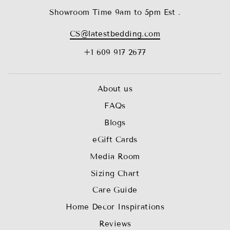
Showroom Time 9am to 5pm Est .
CS@latestbedding.com
+1 609 917 2677
About us
FAQs
Blogs
eGift Cards
Media Room
Sizing Chart
Care Guide
Home Decor Inspirations
Reviews