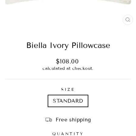
CL
(E
Biella Ivory Pillowcase
Regular
$108.00
price
calculated at checkout.
SIZE
STANDARD
Free shipping
QUANTITY