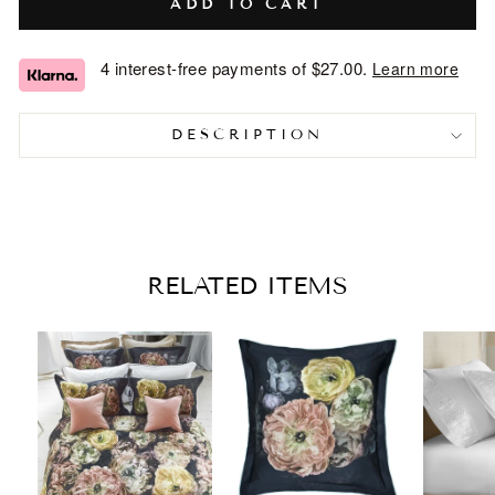
ADD TO CART
4 interest-free payments of
$27.00
.
Learn more
DESCRIPTION
RELATED ITEMS