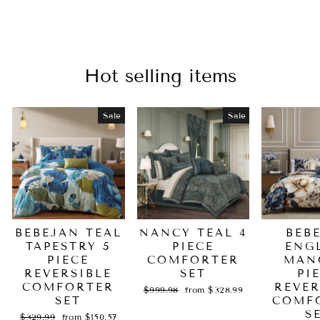
Hot selling items
Sale
Sale
BEBEJAN TEAL
NANCY TEAL 4
BEB
TAPESTRY 5
PIECE
ENG
PIECE
COMFORTER
MAN
REVERSIBLE
SET
PI
COMFORTER
REVER
Regular
Sale
$999.98
from $328.99
SET
price
price
COMF
S
Regular
Sale
$329.99
from $150.57