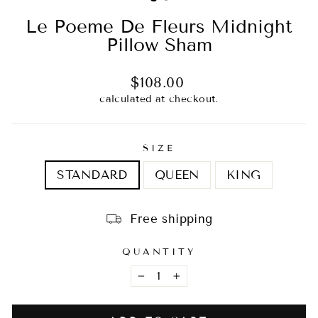
Le Poeme De Fleurs Midnight
Pillow Sham
Regular
$108.00
price
calculated at checkout.
SIZE
STANDARD
QUEEN
KING
Free shipping
QUANTITY
−
+