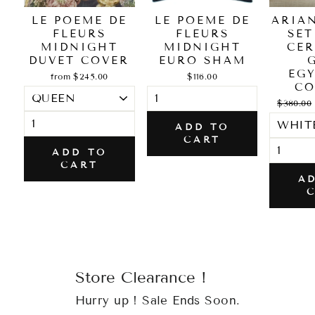
LE POEME DE
LE POEME DE
ARIA
FLEURS
FLEURS
SET
MIDNIGHT
MIDNIGHT
CER
DUVET COVER
EURO SHAM
EG
from $245.00
$116.00
CO
Regular
$380.00
price
ADD TO
CART
ADD TO
CART
A
Store Clearance !
Hurry up ! Sale Ends Soon.