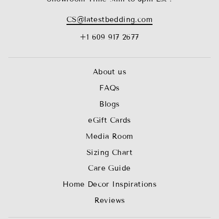
CS@latestbedding.com
+1 609 917 2677
About us
FAQs
Blogs
eGift Cards
Media Room
Sizing Chart
Care Guide
Home Decor Inspirations
Reviews