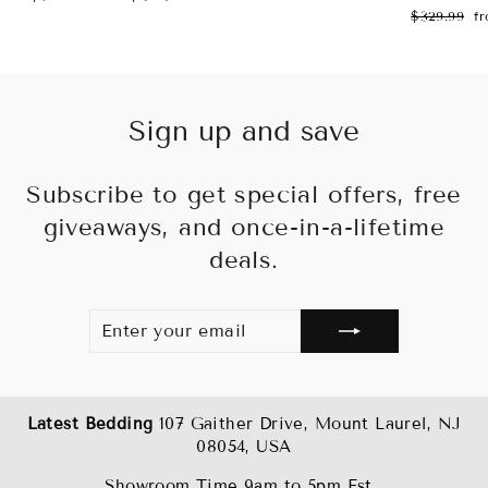
price
price
Regular
Sa
$329.99
f
price
pr
Sign up and save
Subscribe to get special offers, free
giveaways, and once-in-a-lifetime
deals.
ENTER
SUBSCRIBE
YOUR
EMAIL
Latest Bedding
107 Gaither Drive, Mount Laurel, NJ
08054, USA
Showroom Time 9am to 5pm Est .