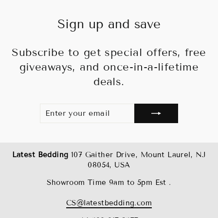
Sign up and save
Subscribe to get special offers, free
giveaways, and once-in-a-lifetime
deals.
ENTER
SUBSCRIBE
YOUR
EMAIL
Latest Bedding
107 Gaither Drive, Mount Laurel, NJ
08054, USA
Showroom Time 9am to 5pm Est .
CS@latestbedding.com