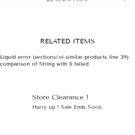
DESCRIPTION
RELATED ITEMS
Liquid error (sections/oi-similar-products line 39):
comparison of String with 0 failed
Store Clearance !
Hurry up ! Sale Ends Soon.