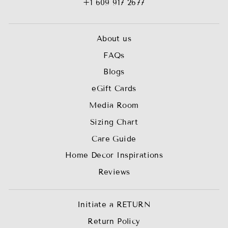
+1 609 917 2677
About us
FAQs
Blogs
eGift Cards
Media Room
Sizing Chart
Care Guide
Home Decor Inspirations
Reviews
Initiate a RETURN
Return Policy