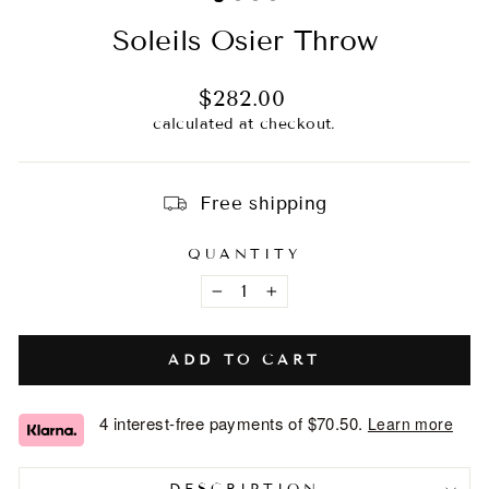
Soleils Osier Throw
Regular
$282.00
price
calculated at checkout.
Free shipping
QUANTITY
−
+
ADD TO CART
4 interest-free payments of
$70.50
.
Learn more