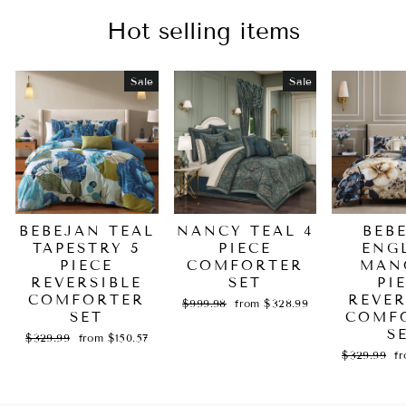
Hot selling items
Sale
Sale
BEBEJAN TEAL
NANCY TEAL 4
BEB
TAPESTRY 5
PIECE
ENG
PIECE
COMFORTER
MAN
REVERSIBLE
SET
PI
COMFORTER
REVER
Regular
Sale
$999.98
from $328.99
SET
price
price
COMF
S
Regular
Sale
$329.99
from $150.57
price
price
Regular
Sa
$329.99
f
price
pr