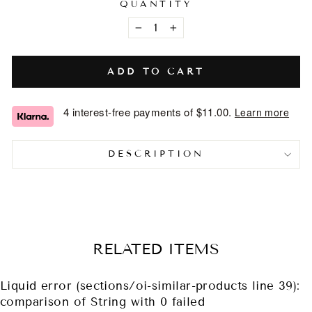
QUANTITY
−
+
ADD TO CART
4 interest-free payments of
$11.00
.
Learn more
DESCRIPTION
RELATED ITEMS
Liquid error (sections/oi-similar-products line 39):
comparison of String with 0 failed