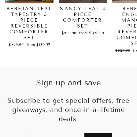
BEBEJAN TEAL
NANCY TEAL 4
BEB
TAPESTRY 5
PIECE
ENG
PIECE
COMFORTER
MAN
REVERSIBLE
SET
PI
COMFORTER
REVER
Regular
Sale
$999.98
from $328.99
SET
price
price
COMF
S
Regular
Sale
$329.99
from $150.57
price
price
Regular
Sa
$329.99
f
price
pr
Sign up and save
Subscribe to get special offers, free
giveaways, and once-in-a-lifetime
deals.
ENTER
SUBSCRIBE