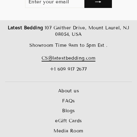
YOUR
EMAIL
Latest Bedding
107 Gaither Drive, Mount Laurel, NJ
08054, USA
Showroom Time 9am to 5pm Est .
CS@latestbedding.com
+1 609 917 2677
About us
FAQs
Blogs
eGift Cards
Media Room