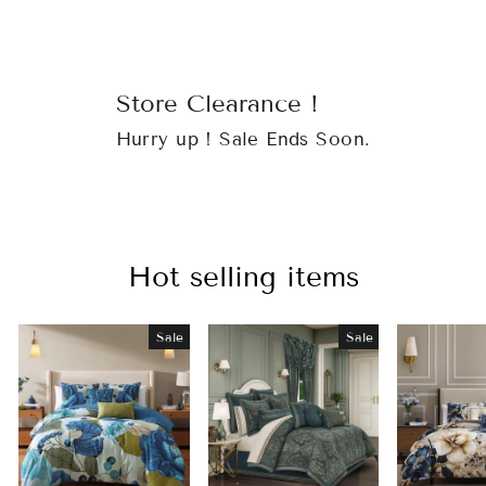
Store Clearance !
Hurry up ! Sale Ends Soon.
Hot selling items
Sale
Sale