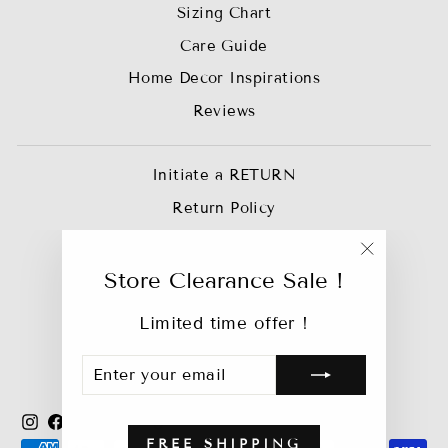
Sizing Chart
Care Guide
Home Decor Inspirations
Reviews
Initiate a RETURN
Return Policy
Privacy Policy
"Close
Join our Affiliate Team
Store Clearance Sale !
(esc)"
Trade Account
Limited time offer !
Track My Order
ENTER
SUBSCRIBE
Bebejan Catalog
YOUR
EMAIL
Instagram
Facebook
YouTube
X
Pinterest
TikTok
FREE SHIPPING