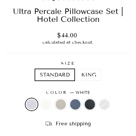
Ultra Percale Pillowcase Set |
Hotel Collection
Regular
Sale
$44.00
price
price
calculated at checkout.
SIZE
STANDARD
KING
COLOR
—
WHITE
Free shipping