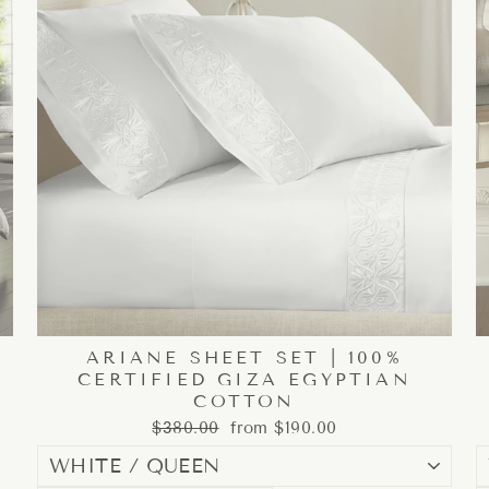
ARIANE SHEET SET | 100%
CERTIFIED GIZA EGYPTIAN
COTTON
Regular
Sale
$380.00
from $190.00
price
price