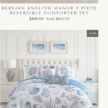
BEBEJAN ENGLISH MANOR 5 PIECE
REVERSIBLE COMFORTER SET
Regular
Sale
$329.99
from $164.99
price
price
Sale