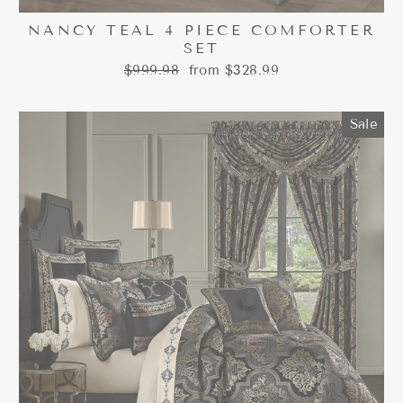
NANCY TEAL 4 PIECE COMFORTER
SET
Regular
Sale
$999.98
from $328.99
price
price
Sale