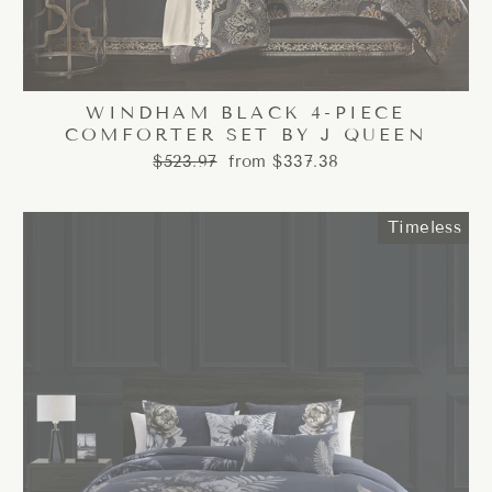
WINDHAM BLACK 4-PIECE
COMFORTER SET BY J QUEEN
Regular
Sale
$523.97
from $337.38
price
price
Timeless