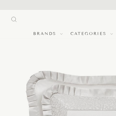
Skip
to
content
SEARCH
BRANDS
CATEGORIES