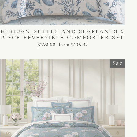
BEBEJAN SHELLS AND SEAPLANTS 5
PIECE REVERSIBLE COMFORTER SET
Regular
Sale
$329.99
from $135.87
price
price
Sale