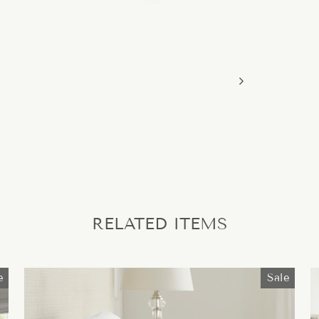
RELATED ITEMS
e
Sale