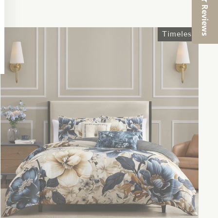
Reviews
Timeless