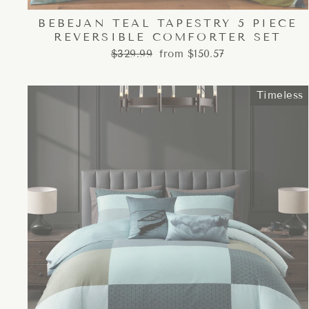
BEBEJAN TEAL TAPESTRY 5 PIECE
REVERSIBLE COMFORTER SET
Regular
Sale
$329.99
from $150.57
price
price
Timeless