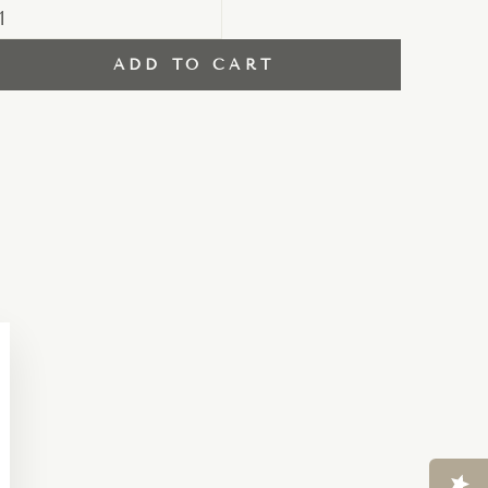
ADD TO CART
Close
esc)"