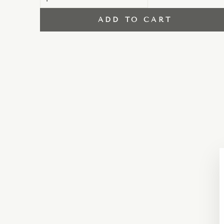
ADD TO CART