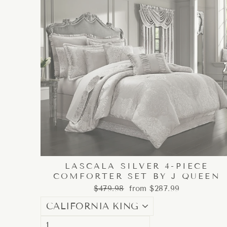
LASCALA SILVER 4-PIECE
COMFORTER SET BY J QUEEN
Regular
Sale
$479.98
from $287.99
price
price