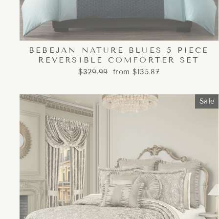
BEBEJAN NATURE BLUES 5 PIECE
REVERSIBLE COMFORTER SET
Regular
Sale
$329.99
from $135.87
price
price
Sale