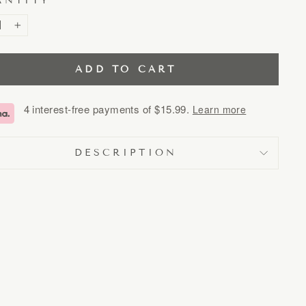
ANTITY
+
ADD TO CART
4 interest-free payments of
$15.99
.
Learn more
DESCRIPTION