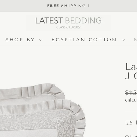
FREE SHIPPING !
Pause
slideshow
SHOP BY
EGYPTIAN COTTON
La
J 
Regu
$115
pric
calcu