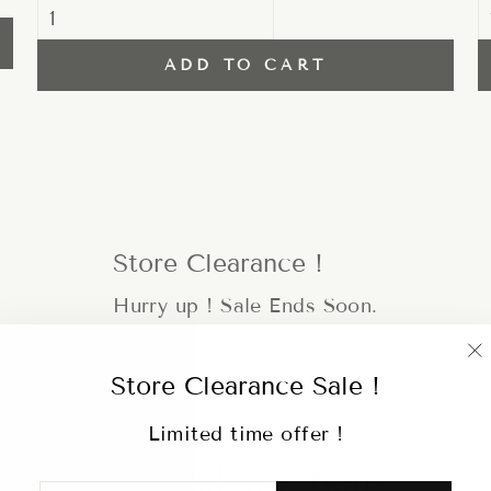
ADD TO CART
Store Clearance !
Hurry up ! Sale Ends Soon.
"
Store Clearance Sale !
(
Limited time offer !
Hot selling items
ENTER
SUBSCRIBE