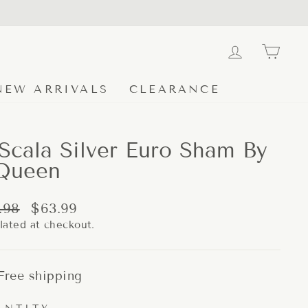
LOG IN
CA
NEW ARRIVALS
CLEARANCE
Scala Silver Euro Sham By
Queen
lar
Sale
.98
$63.99
e
price
lated at checkout.
Free shipping