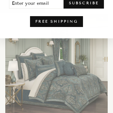
SUBSCRIBE
YOUR
EMAIL
Sale
FREE SHIPPING