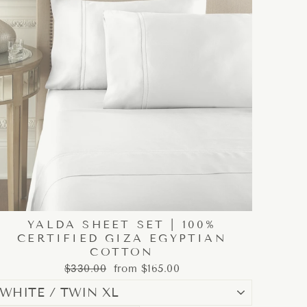
YALDA SHEET SET | 100%
CERTIFIED GIZA EGYPTIAN
COTTON
Regular
Sale
$330.00
from $165.00
price
price