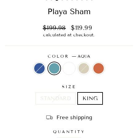
Playa Sham
Regular
Sale
$199.98
$119.99
price
price
calculated at checkout.
COLOR
—
AQUA
SIZE
STANDARD
KING
Free shipping
QUANTITY