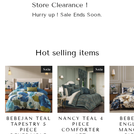
Store Clearance !
Hurry up ! Sale Ends Soon.
Hot selling items
Sale
Sale
BEBEJAN TEAL
NANCY TEAL 4
BEB
TAPESTRY 5
PIECE
ENG
PIECE
COMFORTER
MAN