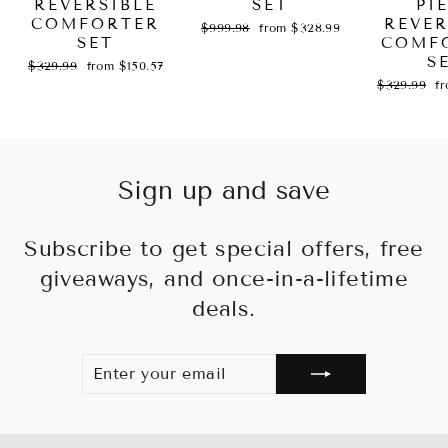
REVERSIBLE
SET
PI
COMFORTER
REVER
Regular
Sale
$999.98
from $328.99
SET
price
price
COMF
S
Regular
Sale
$329.99
from $150.57
price
price
Regular
Sa
$329.99
f
price
pr
Sign up and save
Subscribe to get special offers, free
giveaways, and once-in-a-lifetime
deals.
ENTER
SUBSCRIBE
YOUR
EMAIL