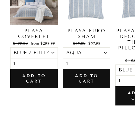
PLAYA
PLAYA EURO
PLAY
COVERLET
SHAM
DEC
T
Regular
Sale
Regular
Sale
$499.98
from $299.99
$95.98
$57.99
price
price
price
price
PILL
Regul
$149.
price
ADD TO
ADD TO
CART
CART
A