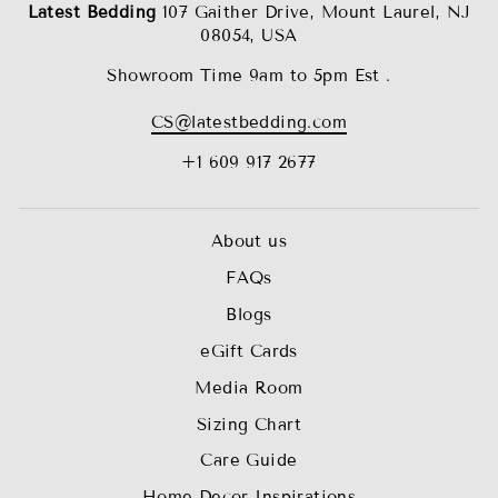
Latest Bedding
107 Gaither Drive, Mount Laurel, NJ
08054, USA
Showroom Time 9am to 5pm Est .
CS@latestbedding.com
+1 609 917 2677
About us
FAQs
Blogs
eGift Cards
Media Room
Sizing Chart
Care Guide
Home Decor Inspirations