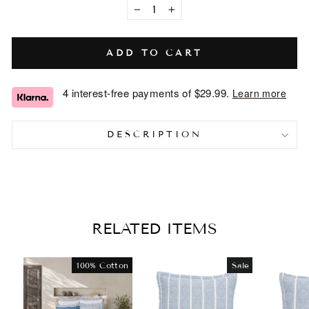
−
+
ADD TO CART
4 interest-free payments of
$29.99
.
Learn more
DESCRIPTION
RELATED ITEMS
100% Cotton
Sale