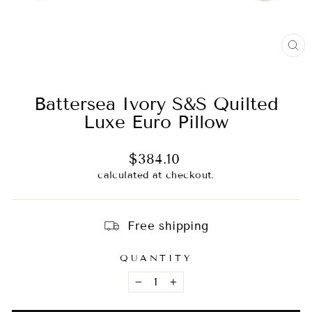
CL
(E
Battersea Ivory S&S Quilted
Luxe Euro Pillow
Regular
$384.10
price
calculated at checkout.
Free shipping
QUANTITY
−
+