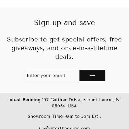
Sign up and save
Subscribe to get special offers, free
giveaways, and once-in-a-lifetime
deals.
ENTER
SUBSCRIBE
YOUR
EMAIL
Latest Bedding
107 Gaither Drive, Mount Laurel, NJ
08054, USA
Showroom Time 9am to 5pm Est .
CS@latestbedding.com