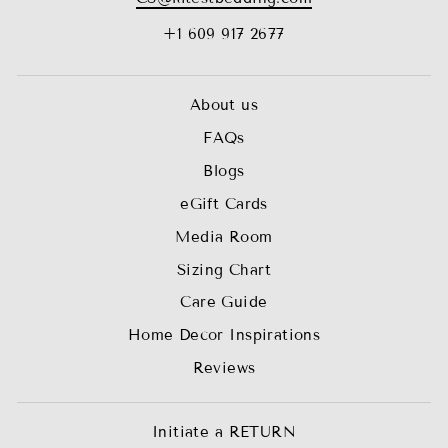
+1 609 917 2677
About us
FAQs
Blogs
eGift Cards
Media Room
Sizing Chart
Care Guide
Home Decor Inspirations
Reviews
Initiate a RETURN