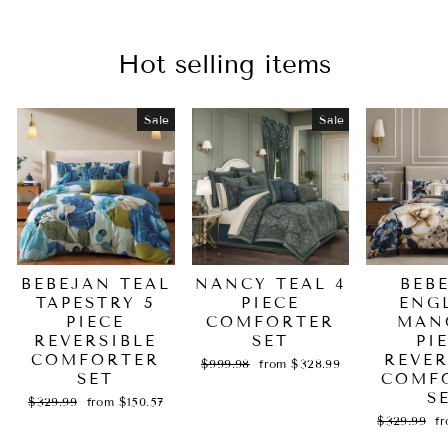
Hot selling items
Sale
Sale
BEBEJAN TEAL
NANCY TEAL 4
BEB
TAPESTRY 5
PIECE
ENG
PIECE
COMFORTER
MAN
REVERSIBLE
SET
PI
COMFORTER
REVER
Regular
Sale
$999.98
from $328.99
SET
price
price
COMF
S
Regular
Sale
$329.99
from $150.57
price
price
Regular
Sa
$329.99
f
price
pr