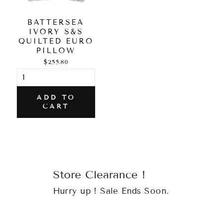
BATTERSEA
IVORY S&S
QUILTED EURO
PILLOW
$255.80
ADD TO
CART
Store Clearance !
Hurry up ! Sale Ends Soon.