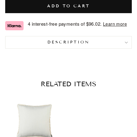
ADD TO CART
4 interest-free payments of
$96.02
.
Learn more
DESCRIPTION
RELATED ITEMS