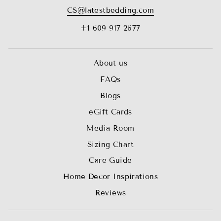
CS@latestbedding.com
+1 609 917 2677
About us
FAQs
Blogs
eGift Cards
Media Room
Sizing Chart
Care Guide
Home Decor Inspirations
Reviews