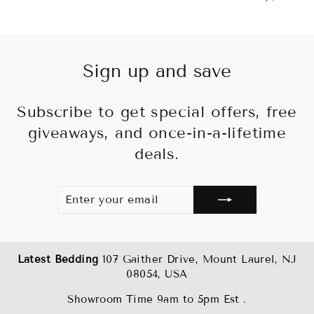
price
pr
Sign up and save
Subscribe to get special offers, free
giveaways, and once-in-a-lifetime
deals.
ENTER
SUBSCRIBE
YOUR
EMAIL
Latest Bedding
107 Gaither Drive, Mount Laurel, NJ
08054, USA
Showroom Time 9am to 5pm Est .