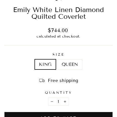
Emily White Linen Diamond
Quilted Coverlet
Regular
$744.00
price
calculated at checkout.
SIZE
KING
QUEEN
Free shipping
QUANTITY
−
+