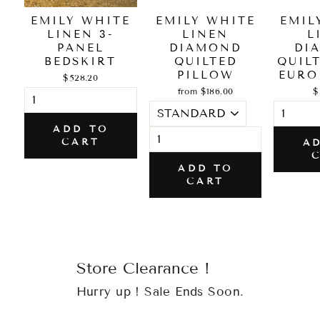
EMILY WHITE
EMILY WHITE
EMIL
LINEN 3-
LINEN
L
PANEL
DIAMOND
DI
BEDSKIRT
QUILTED
QUIL
PILLOW
EURO
$528.20
from $186.00
$
ADD TO
CART
A
ADD TO
CART
Store Clearance !
Hurry up ! Sale Ends Soon.