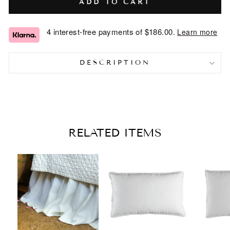
ADD TO CART
4 interest-free payments of
$186.00
.
Learn more
DESCRIPTION
RELATED ITEMS