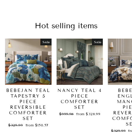
Hot selling items
Sale
Sale
BEBEJAN TEAL
NANCY TEAL 4
BEB
TAPESTRY 5
PIECE
ENG
PIECE
COMFORTER
MAN
REVERSIBLE
SET
PI
COMFORTER
REVER
Regular
Sale
$999.98
from $328.99
SET
price
price
COMF
S
Regular
Sale
$329.99
from $150.57
price
price
Regular
Sa
$329.99
f