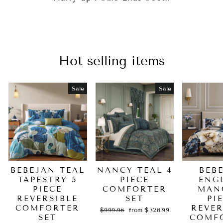
Hot selling items
Sale
Sale
BEBEJAN TEAL
NANCY TEAL 4
BEB
TAPESTRY 5
PIECE
ENG
PIECE
COMFORTER
MAN
REVERSIBLE
SET
PI
COMFORTER
REVER
Regular
Sale
$999.98
from $328.99
SET
price
price
COMF