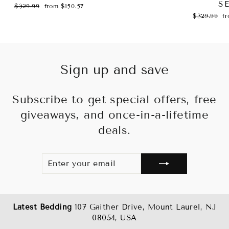
S
Regular
Sale
$329.99
from $150.57
price
price
Regular
Sa
$329.99
f
price
pr
Sign up and save
Subscribe to get special offers, free
giveaways, and once-in-a-lifetime
deals.
ENTER
SUBSCRIBE
YOUR
EMAIL
Latest Bedding
107 Gaither Drive, Mount Laurel, NJ
08054, USA