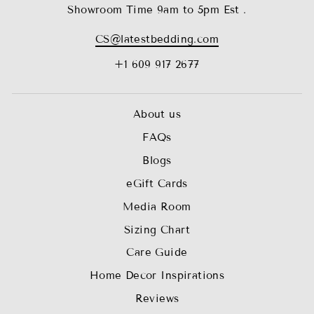
Showroom Time 9am to 5pm Est .
CS@latestbedding.com
+1 609 917 2677
About us
FAQs
Blogs
eGift Cards
Media Room
Sizing Chart
Care Guide
Home Decor Inspirations
Reviews