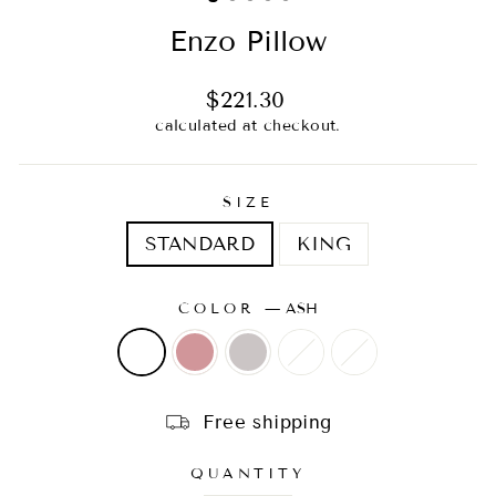
Enzo Pillow
Regular
$221.30
price
calculated at checkout.
SIZE
STANDARD
KING
COLOR
—
ASH
Free shipping
QUANTITY