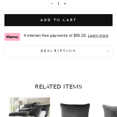
−
+
ADD TO CART
4 interest-free payments of
$55.32
.
Learn more
DESCRIPTION
RELATED ITEMS