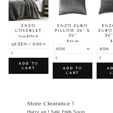
ENZO
ENZO EURO
ENZ
COVERLET
PILLOW 26" X
EURO
26"
36"
from $756.10
$314.30
$
ADD TO
CART
ADD TO
A
CART
Store Clearance !
Hurry up ! Sale Ends Soon.