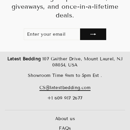
giveaways, and once-in-a-lifetime
deals.
ENTER
SUBSCRIBE
YOUR
EMAIL
Latest Bedding
107 Gaither Drive, Mount Laurel, NJ
08054, USA
Showroom Time 9am to 5pm Est .
CS@latestbedding.com
+1 609 917 2677
About us
FAQs