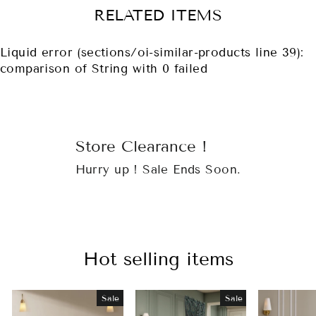
RELATED ITEMS
Liquid error (sections/oi-similar-products line 39):
comparison of String with 0 failed
Store Clearance !
Hurry up ! Sale Ends Soon.
Hot selling items
Sale
Sale