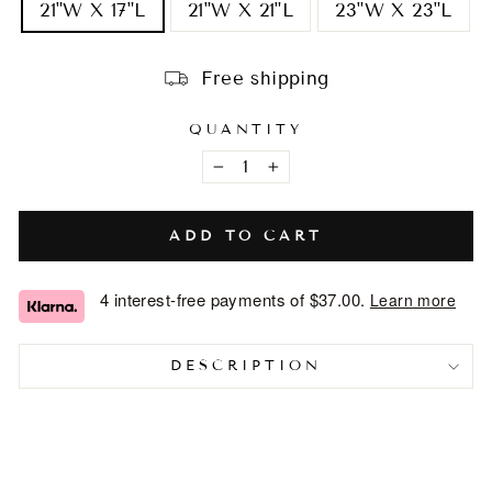
21"W X 17"L
21"W X 21"L
23"W X 23"L
Free shipping
QUANTITY
−
+
ADD TO CART
4 interest-free payments of
$37.00
.
Learn more
DESCRIPTION