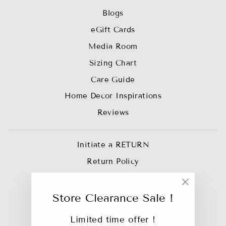
Blogs
eGift Cards
Media Room
Sizing Chart
Care Guide
Home Decor Inspirations
Reviews
Initiate a RETURN
Return Policy
Privacy Policy
"Close
Join our Affiliate Team
Store Clearance Sale !
(esc)"
Trade Account
Limited time offer !