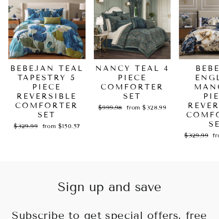
BEBEJAN TEAL
NANCY TEAL 4
BEB
TAPESTRY 5
PIECE
ENG
PIECE
COMFORTER
MAN
REVERSIBLE
SET
PI
COMFORTER
REVER
Regular
Sale
$999.98
from $328.99
SET
price
price
COMF
S
Regular
Sale
$329.99
from $150.57
price
price
Regular
Sa
$329.99
f
price
pr
Sign up and save
Subscribe to get special offers, free