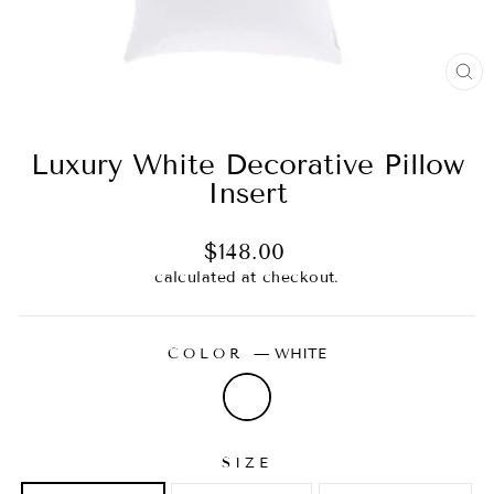
CL
(E
Luxury White Decorative Pillow
Insert
Regular
$148.00
price
calculated at checkout.
COLOR
—
WHITE
SIZE