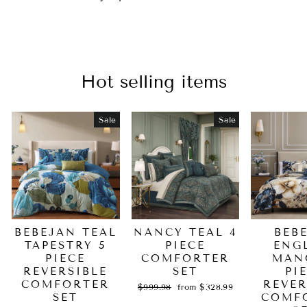
Hot selling items
Sale
Sale
BEBEJAN TEAL
NANCY TEAL 4
BEB
TAPESTRY 5
PIECE
ENG
PIECE
COMFORTER
MAN
REVERSIBLE
SET
PI
COMFORTER
REVER
Regular
Sale
$999.98
from $328.99
SET
price
price
COMF