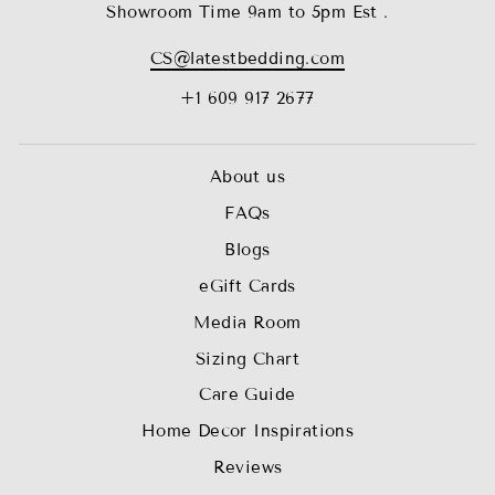
Showroom Time 9am to 5pm Est .
CS@latestbedding.com
+1 609 917 2677
About us
FAQs
Blogs
eGift Cards
Media Room
Sizing Chart
Care Guide
Home Decor Inspirations
Reviews