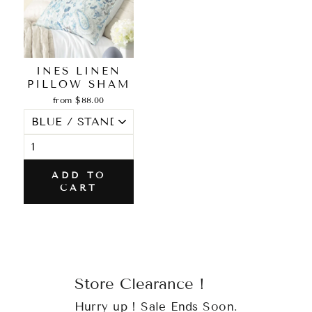
INES LINEN
PILLOW SHAM
from $88.00
ADD TO
CART
Store Clearance !
Hurry up ! Sale Ends Soon.