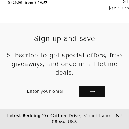
S
Regular
Sale
$329.99
from $150.57
price
price
Regular
Sa
$329.99
f
price
pr
Sign up and save
Subscribe to get special offers, free
giveaways, and once-in-a-lifetime
deals.
ENTER
SUBSCRIBE
YOUR
EMAIL
Latest Bedding
107 Gaither Drive, Mount Laurel, NJ
08054, USA