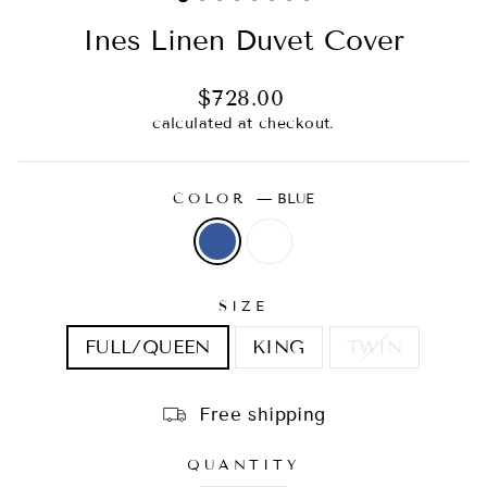
Ines Linen Duvet Cover
Regular
$728.00
price
calculated at checkout.
COLOR
—
BLUE
SIZE
FULL/QUEEN
KING
TWIN
Free shipping
QUANTITY