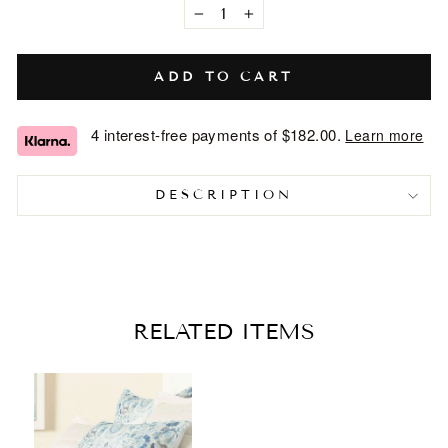
−
+
ADD TO CART
4 interest-free payments of
$182.00
.
Learn more
DESCRIPTION
RELATED ITEMS