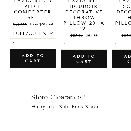
LAZIA RED 3
LAZIA RED
LAZ
PIECE
BOUDOIR
S
COMFORTER
DECORATIVE
DEC
SET
THROW
T
PILLOW 20" X
PILL
Regular
Sale
$359.98
from $215.99
price
price
12"
Regular
Sale
Regul
$115.98
$63.99
$115.
price
price
price
ADD TO
ADD TO
A
CART
CART
Store Clearance !
Hurry up ! Sale Ends Soon.