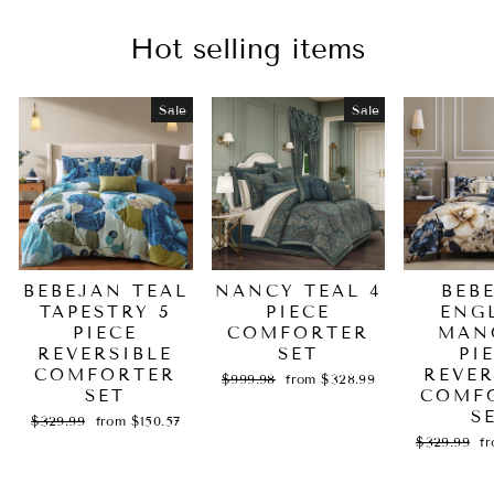
Hot selling items
Sale
Sale
BEBEJAN TEAL
NANCY TEAL 4
BEB
TAPESTRY 5
PIECE
ENG
PIECE
COMFORTER
MAN
REVERSIBLE
SET
PI
COMFORTER
REVER
Regular
Sale
$999.98
from $328.99
SET
price
price
COMF
S
Regular
Sale
$329.99
from $150.57
price
price
Regular
Sa
$329.99
f
price
pr