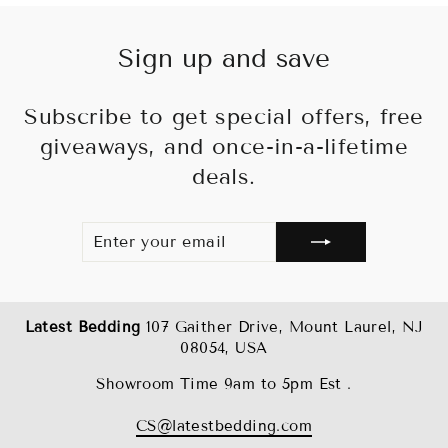
Sign up and save
Subscribe to get special offers, free
giveaways, and once-in-a-lifetime
deals.
ENTER
SUBSCRIBE
YOUR
EMAIL
Latest Bedding
107 Gaither Drive, Mount Laurel, NJ
08054, USA
Showroom Time 9am to 5pm Est .
CS@latestbedding.com