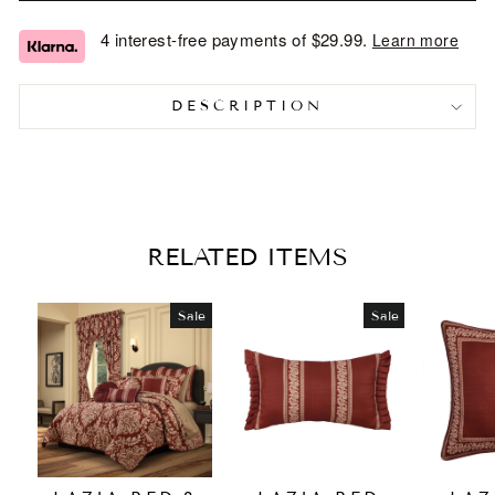
4 interest-free payments of
$29.99
.
Learn more
DESCRIPTION
RELATED ITEMS
Sale
Sale