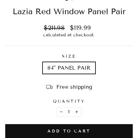
Lazia Red Window Panel Pair
Regular
Sale
$211.98
$119.99
price
price
calculated at checkout.
SIZE
84" PANEL PAIR
Free shipping
QUANTITY
−
+
ADD TO CART