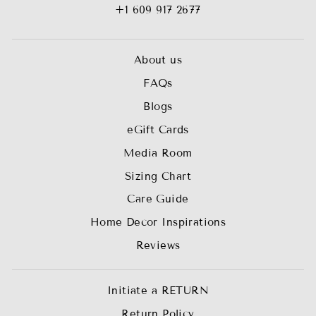
+1 609 917 2677
About us
FAQs
Blogs
eGift Cards
Media Room
Sizing Chart
Care Guide
Home Decor Inspirations
Reviews
Initiate a RETURN
Return Policy