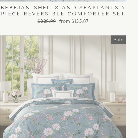
BEBEJAN SHELLS AND SEAPLANTS 5
PIECE REVERSIBLE COMFORTER SET
Regular
Sale
$329.99
from $135.87
price
price
Sale