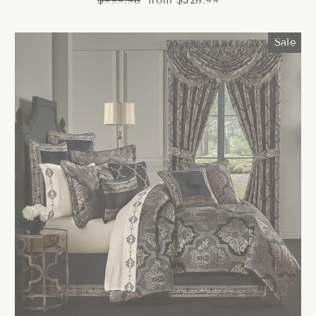
$999.98
from $328.99
price
price
Sale