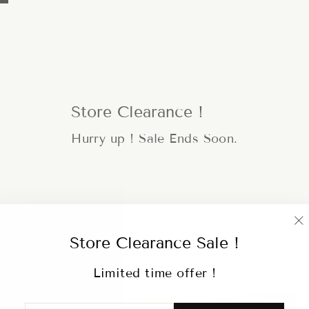
Store Clearance !
Hurry up ! Sale Ends Soon.
"
Store Clearance Sale !
Hot selling items
(
Limited time offer !
Sale
ENTER
SUBSCRIBE