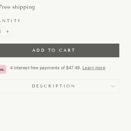
Free shipping
ANTITY
+
ADD TO CART
4 interest-free payments of
$47.49
.
Learn more
DESCRIPTION