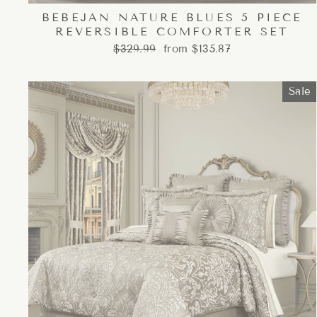
BEBEJAN NATURE BLUES 5 PIECE
REVERSIBLE COMFORTER SET
Regular
Sale
$329.99
from $135.87
price
price
Sale