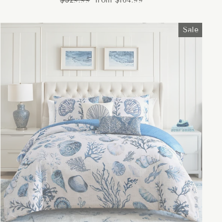
$329.99
from $164.99
price
price
Sale