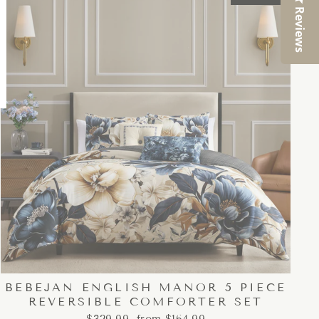
Reviews
BEBEJAN ENGLISH MANOR 5 PIECE
REVERSIBLE COMFORTER SET
Regular
Sale