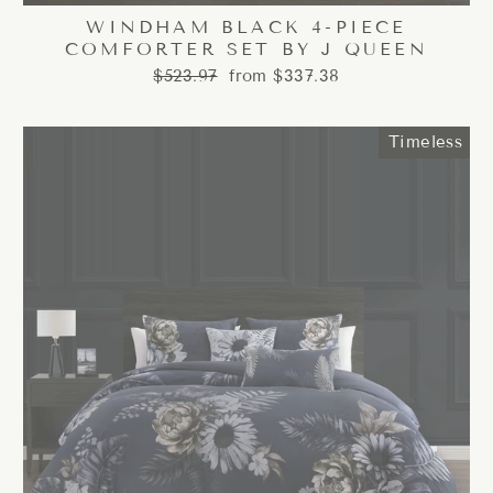
WINDHAM BLACK 4-PIECE
COMFORTER SET BY J QUEEN
Regular
Sale
$523.97
from $337.38
price
price
Timeless