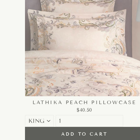
LATHIKA PEACH PILLOWCASE
$40.50
ADD TO CART