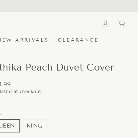
LOG IN
CA
NEW ARRIVALS
CLEARANCE
thika Peach Duvet Cover
lar
9.99
e
lated at checkout.
E
UEEN
KING