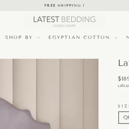
FREE SHIPPING !
Pause
slideshow
SHOP BY
EGYPTIAN COTTON
La
Regu
$18
pric
calcu
SIZ
Q