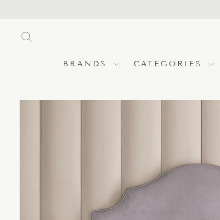
Skip
to
content
SEARCH
BRANDS
CATEGORIES