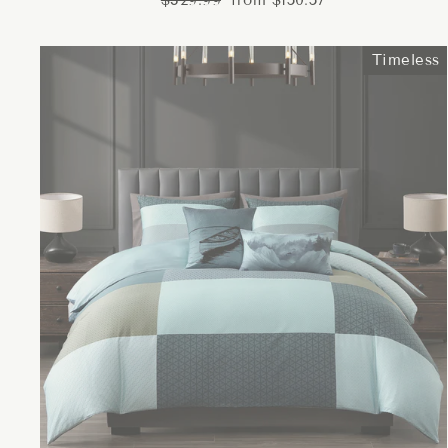
$329.99
from $150.57
price
price
Timeless