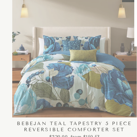
BEBEJAN TEAL TAPESTRY 5 PIECE
REVERSIBLE COMFORTER SET
Regular
Sale