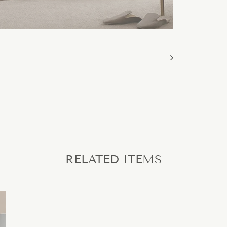
RELATED ITEMS