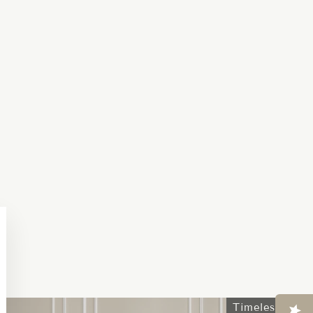
Close
esc)"
Timeless