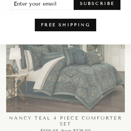
SUBSCRIBE
YOUR
EMAIL
FREE SHIPPING
NANCY TEAL 4 PIECE COMFORTER
SET
Regular
Sale